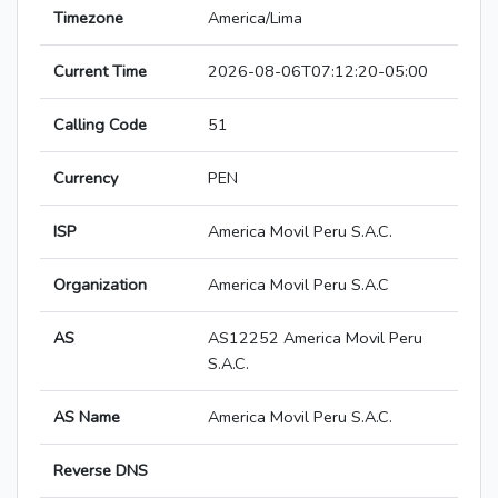
Timezone
America/Lima
Current Time
2026-08-06T07:12:20-05:00
Calling Code
51
Currency
PEN
ISP
America Movil Peru S.A.C.
Organization
America Movil Peru S.A.C
AS
AS12252 America Movil Peru
S.A.C.
AS Name
America Movil Peru S.A.C.
Reverse DNS