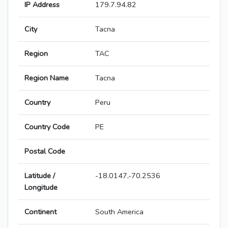
IP Address
179.7.94.82
City
Tacna
Region
TAC
Region Name
Tacna
Country
Peru
Country Code
PE
Postal Code
Latitude /
-18.0147,-70.2536
Longitude
Continent
South America