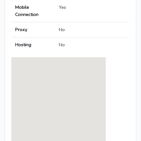
Mobile
Yes
Connection
Proxy
No
Hosting
No