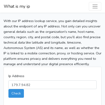
What is my ip
With our IP address lookup service, you gain detailed insights
about the endpoint of any IP address. Not only can you uncover
general details such as the organization's name, host name,
country, region, city, and postal code, but you’ll also find precise
technical data like latitude and longitude, timezone,
Autonomous System (AS) and its name, as well as whether the
IP is linked to a mobile connection, proxy, or hosting service. Our
platform ensures privacy and delivers everything you need to
manage and understand your digital presence efficiently.
Ip Address
Check