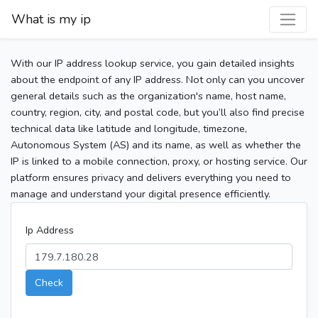
What is my ip
With our IP address lookup service, you gain detailed insights
about the endpoint of any IP address. Not only can you uncover
general details such as the organization's name, host name,
country, region, city, and postal code, but you’ll also find precise
technical data like latitude and longitude, timezone,
Autonomous System (AS) and its name, as well as whether the
IP is linked to a mobile connection, proxy, or hosting service. Our
platform ensures privacy and delivers everything you need to
manage and understand your digital presence efficiently.
Ip Address
Check