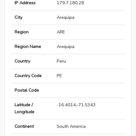
IP Address
179.7.180.28
City
Arequipa
Region
ARE
Region Name
Arequipa
Country
Peru
Country Code
PE
Postal Code
Latitude /
-16.4014,-71.5343
Longitude
Continent
South America