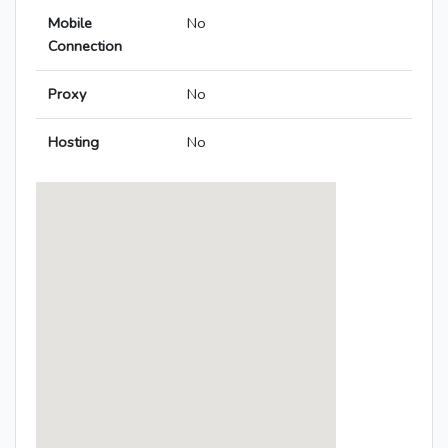
Mobile
No
Connection
Proxy
No
Hosting
No