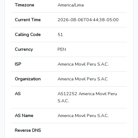
Timezone
America/Lima
Current Time
2026-08-06T04:44:38-05:00
Calling Code
51
Currency
PEN
ISP
America Movil Peru S.A.C.
Organization
America Movil Peru S.A.C
AS
AS12252 America Movil Peru
S.A.C.
AS Name
America Movil Peru S.A.C.
Reverse DNS