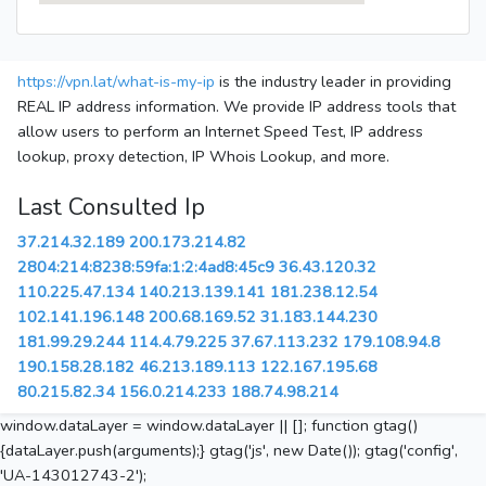
https://vpn.lat/what-is-my-ip
is the industry leader in providing
REAL IP address information. We provide IP address tools that
allow users to perform an Internet Speed Test, IP address
lookup, proxy detection, IP Whois Lookup, and more.
Last Consulted Ip
37.214.32.189
200.173.214.82
2804:214:8238:59fa:1:2:4ad8:45c9
36.43.120.32
110.225.47.134
140.213.139.141
181.238.12.54
102.141.196.148
200.68.169.52
31.183.144.230
181.99.29.244
114.4.79.225
37.67.113.232
179.108.94.8
190.158.28.182
46.213.189.113
122.167.195.68
80.215.82.34
156.0.214.233
188.74.98.214
window.dataLayer = window.dataLayer || []; function gtag()
{dataLayer.push(arguments);} gtag('js', new Date()); gtag('config',
'UA-143012743-2');