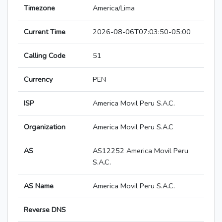
Timezone
America/Lima
Current Time
2026-08-06T07:03:50-05:00
Calling Code
51
Currency
PEN
ISP
America Movil Peru S.A.C.
Organization
America Movil Peru S.A.C
AS
AS12252 America Movil Peru
S.A.C.
AS Name
America Movil Peru S.A.C.
Reverse DNS