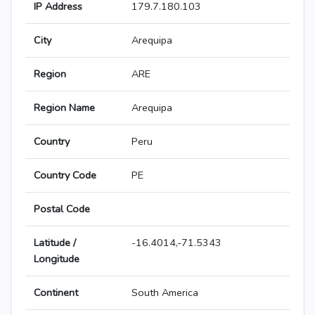
IP Address
179.7.180.103
City
Arequipa
Region
ARE
Region Name
Arequipa
Country
Peru
Country Code
PE
Postal Code
Latitude /
-16.4014,-71.5343
Longitude
Continent
South America