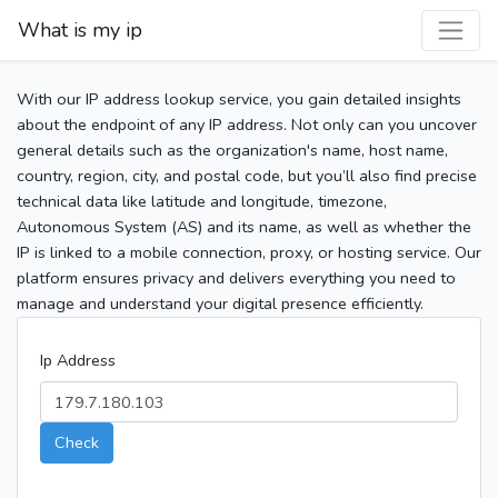
What is my ip
With our IP address lookup service, you gain detailed insights
about the endpoint of any IP address. Not only can you uncover
general details such as the organization's name, host name,
country, region, city, and postal code, but you’ll also find precise
technical data like latitude and longitude, timezone,
Autonomous System (AS) and its name, as well as whether the
IP is linked to a mobile connection, proxy, or hosting service. Our
platform ensures privacy and delivers everything you need to
manage and understand your digital presence efficiently.
Ip Address
Check