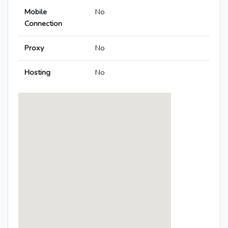
Mobile
No
Connection
Proxy
No
Hosting
No