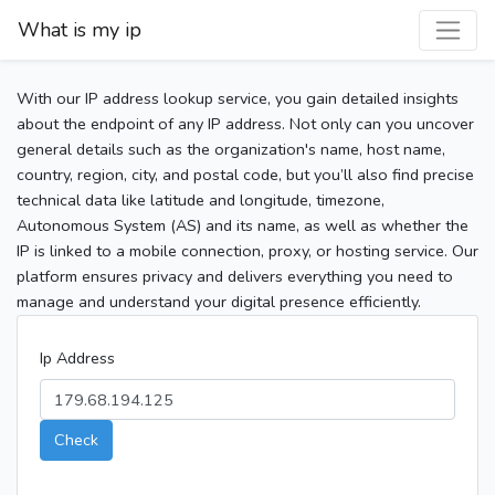
What is my ip
With our IP address lookup service, you gain detailed insights
about the endpoint of any IP address. Not only can you uncover
general details such as the organization's name, host name,
country, region, city, and postal code, but you’ll also find precise
technical data like latitude and longitude, timezone,
Autonomous System (AS) and its name, as well as whether the
IP is linked to a mobile connection, proxy, or hosting service. Our
platform ensures privacy and delivers everything you need to
manage and understand your digital presence efficiently.
Ip Address
Check