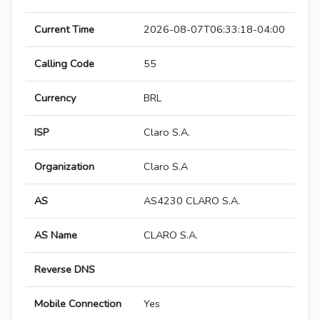
Current Time
2026-08-07T06:33:18-04:00
Calling Code
55
Currency
BRL
ISP
Claro S.A.
Organization
Claro S.A
AS
AS4230 CLARO S.A.
AS Name
CLARO S.A.
Reverse DNS
Mobile Connection
Yes