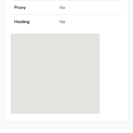
Proxy
No
Hosting
No