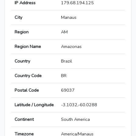
IP Address
179.68.194.125
City
Manaus
Region
AM
Region Name
Amazonas
Country
Brazil
Country Code
BR
Postal Code
69037
Latitude / Longitude
-3.1032,-60.0288
Continent
South America
Timezone
America/Manaus