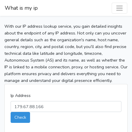
What is my ip
With our IP address lookup service, you gain detailed insights
about the endpoint of any IP address. Not only can you uncover
general details such as the organization's name, host name,
country, region, city, and postal code, but you’ll also find precise
technical data like latitude and longitude, timezone,
Autonomous System (AS) and its name, as well as whether the
IP is linked to a mobile connection, proxy, or hosting service. Our
platform ensures privacy and delivers everything you need to
manage and understand your digital presence efficiently.
Ip Address
Check