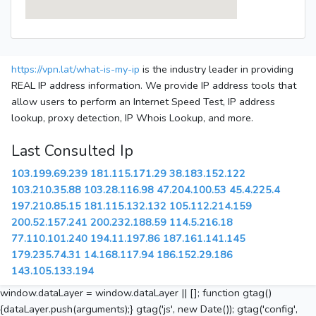
https://vpn.lat/what-is-my-ip
is the industry leader in providing
REAL IP address information. We provide IP address tools that
allow users to perform an Internet Speed Test, IP address
lookup, proxy detection, IP Whois Lookup, and more.
Last Consulted Ip
103.199.69.239
181.115.171.29
38.183.152.122
103.210.35.88
103.28.116.98
47.204.100.53
45.4.225.4
197.210.85.15
181.115.132.132
105.112.214.159
200.52.157.241
200.232.188.59
114.5.216.18
77.110.101.240
194.11.197.86
187.161.141.145
179.235.74.31
14.168.117.94
186.152.29.186
143.105.133.194
window.dataLayer = window.dataLayer || []; function gtag()
{dataLayer.push(arguments);} gtag('js', new Date()); gtag('config',