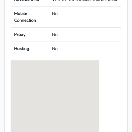
Mobile
No
Connection
Proxy
No
Hosting
No