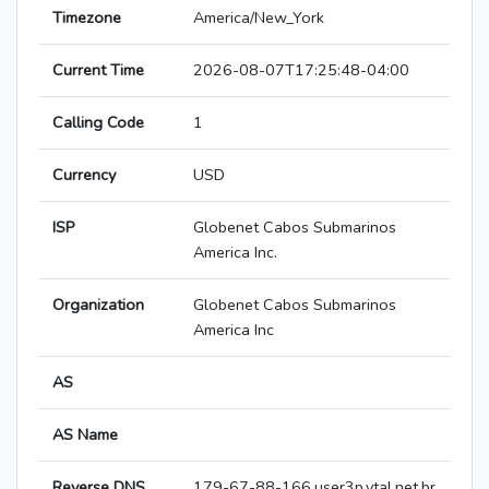
Timezone
America/New_York
Current Time
2026-08-07T17:25:48-04:00
Calling Code
1
Currency
USD
ISP
Globenet Cabos Submarinos
America Inc.
Organization
Globenet Cabos Submarinos
America Inc
AS
AS Name
Reverse DNS
179-67-88-166.user3p.vtal.net.br