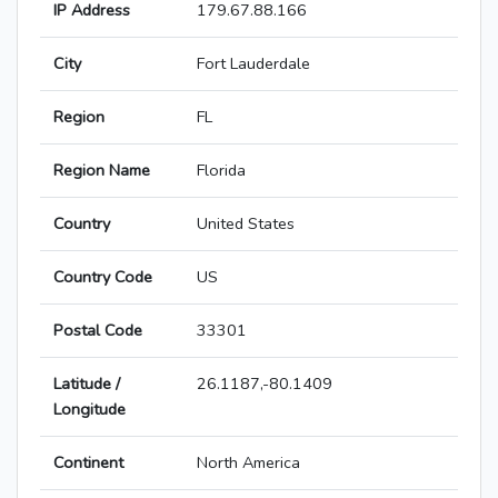
IP Address
179.67.88.166
City
Fort Lauderdale
Region
FL
Region Name
Florida
Country
United States
Country Code
US
Postal Code
33301
Latitude /
26.1187,-80.1409
Longitude
Continent
North America