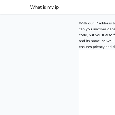
What is my ip
With our IP address l
can you uncover gener
code, but you’ll also
and its name, as well 
ensures privacy and d