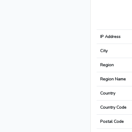
IP Address
City
Region
Region Name
Country
Country Code
Postal Code