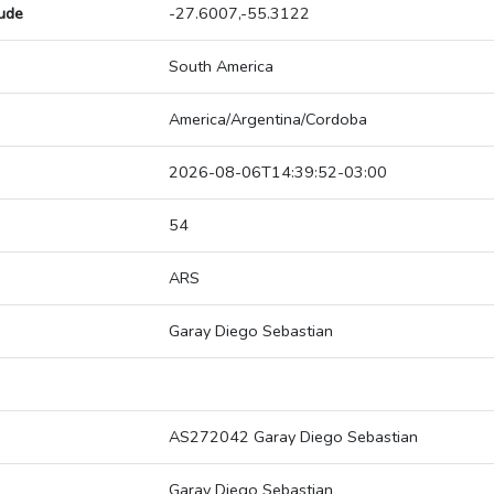
tude
-27.6007,-55.3122
South America
America/Argentina/Cordoba
2026-08-06T14:39:52-03:00
54
ARS
Garay Diego Sebastian
AS272042 Garay Diego Sebastian
Garay Diego Sebastian