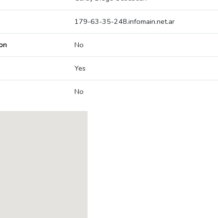
179-63-35-248.infomain.net.ar
on
No
Yes
No