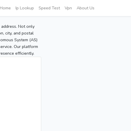
Home
Ip Lookup
Speed Test
Vpn
About Us
P address. Not only
, city, and postal
tonomous System (AS)
service. Our platform
sence efficiently.