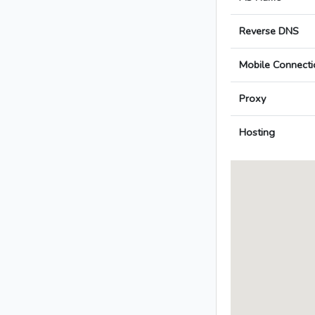
Reverse DNS
Mobile Connecti
Proxy
Hosting