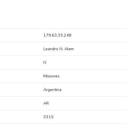
179.63.35.248
Leandro N. Alem
N
Misiones
Argentina
AR
3315