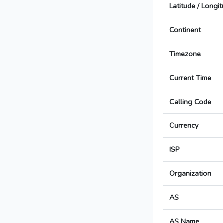
Latitude / Longi
Continent
Timezone
Current Time
Calling Code
Currency
ISP
Organization
AS
AS Name