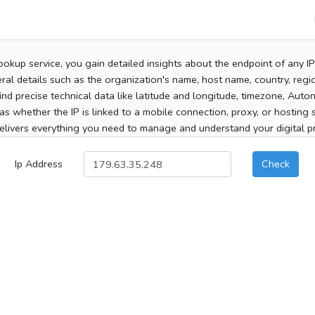
ookup service, you gain detailed insights about the endpoint of any I
al details such as the organization's name, host name, country, region
 find precise technical data like latitude and longitude, timezone, Au
as whether the IP is linked to a mobile connection, proxy, or hosting 
elivers everything you need to manage and understand your digital pre
Ip Address
Check