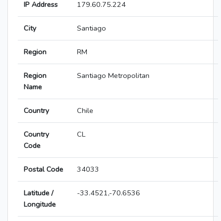
IP Address
179.60.75.224
City
Santiago
Region
RM
Region
Santiago Metropolitan
Name
Country
Chile
Country
CL
Code
Postal Code
34033
Latitude /
-33.4521,-70.6536
Longitude