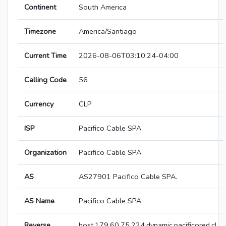
Continent
South America
Timezone
America/Santiago
Current Time
2026-08-06T03:10:24-04:00
Calling Code
56
Currency
CLP
ISP
Pacifico Cable SPA.
Organization
Pacifico Cable SPA
AS
AS27901 Pacifico Cable SPA.
AS Name
Pacifico Cable SPA.
Reverse
host.179.60.75.224.dynamic.pacificored.cl