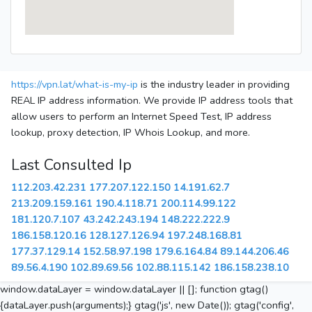
https://vpn.lat/what-is-my-ip
is the industry leader in providing
REAL IP address information. We provide IP address tools that
allow users to perform an Internet Speed Test, IP address
lookup, proxy detection, IP Whois Lookup, and more.
Last Consulted Ip
112.203.42.231
177.207.122.150
14.191.62.7
213.209.159.161
190.4.118.71
200.114.99.122
181.120.7.107
43.242.243.194
148.222.222.9
186.158.120.16
128.127.126.94
197.248.168.81
177.37.129.14
152.58.97.198
179.6.164.84
89.144.206.46
89.56.4.190
102.89.69.56
102.88.115.142
186.158.238.10
window.dataLayer = window.dataLayer || []; function gtag()
{dataLayer.push(arguments);} gtag('js', new Date()); gtag('config',