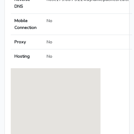
DNS
Mobile
No
Connection
Proxy
No
Hosting
No