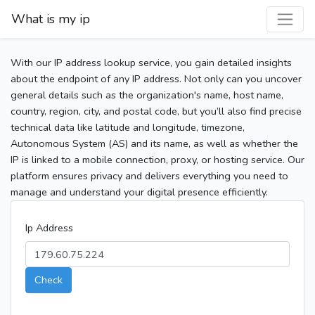
What is my ip
With our IP address lookup service, you gain detailed insights
about the endpoint of any IP address. Not only can you uncover
general details such as the organization's name, host name,
country, region, city, and postal code, but you’ll also find precise
technical data like latitude and longitude, timezone,
Autonomous System (AS) and its name, as well as whether the
IP is linked to a mobile connection, proxy, or hosting service. Our
platform ensures privacy and delivers everything you need to
manage and understand your digital presence efficiently.
Ip Address
Check