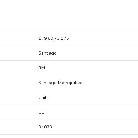
179.60.73.175
Santiago
RM
Santiago Metropolitan
Chile
CL
34033