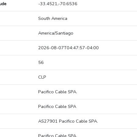
tude
-33.4521,-70.6536
South America
America/Santiago
2026-08-07T04:47:57-04:00
56
CLP
Pacifico Cable SPA.
Pacifico Cable SPA
AS27901 Pacifico Cable SPA.
Pacifico Cable SPA.