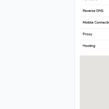
Reverse DNS
Mobile Connecti
Proxy
Hosting