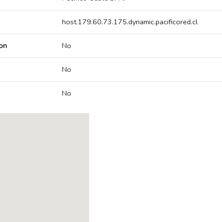
host.179.60.73.175.dynamic.pacificored.cl
on
No
No
No