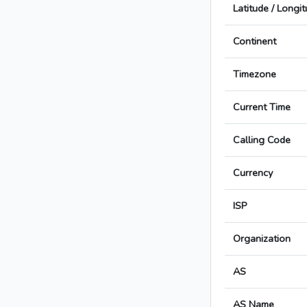
Latitude / Longi
Continent
Timezone
Current Time
Calling Code
Currency
ISP
Organization
AS
AS Name