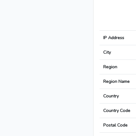
IP Address
City
Region
Region Name
Country
Country Code
Postal Code