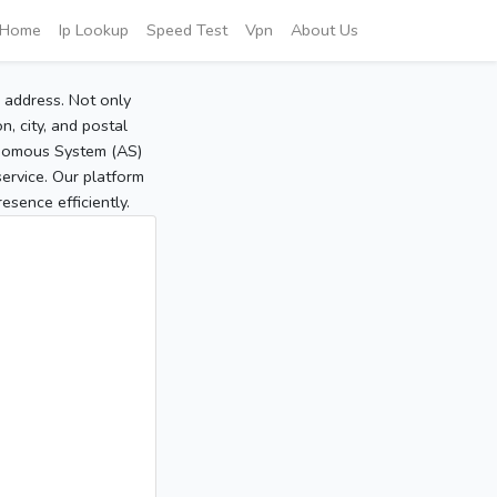
Home
Ip Lookup
Speed Test
Vpn
About Us
P address. Not only
, city, and postal
tonomous System (AS)
service. Our platform
sence efficiently.