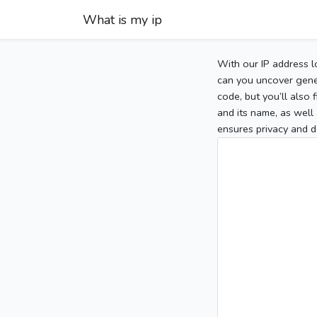
What is my ip
With our IP address l
can you uncover gener
code, but you’ll also
and its name, as well 
ensures privacy and d