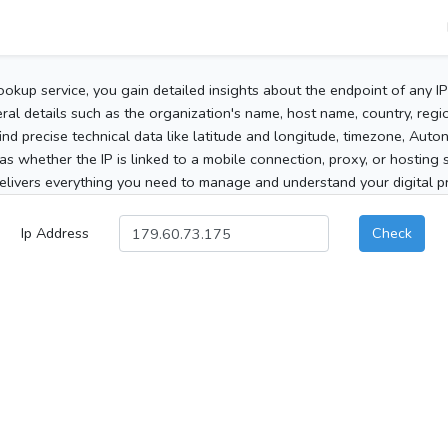
ookup service, you gain detailed insights about the endpoint of any I
al details such as the organization's name, host name, country, region
 find precise technical data like latitude and longitude, timezone, Au
as whether the IP is linked to a mobile connection, proxy, or hosting 
elivers everything you need to manage and understand your digital pre
Ip Address
Check