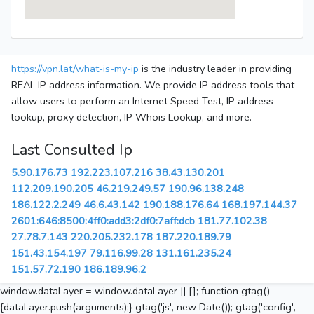
https://vpn.lat/what-is-my-ip
is the industry leader in providing
REAL IP address information. We provide IP address tools that
allow users to perform an Internet Speed Test, IP address
lookup, proxy detection, IP Whois Lookup, and more.
Last Consulted Ip
5.90.176.73
192.223.107.216
38.43.130.201
112.209.190.205
46.219.249.57
190.96.138.248
186.122.2.249
46.6.43.142
190.188.176.64
168.197.144.37
2601:646:8500:4ff0:add3:2df0:7aff:dcb
181.77.102.38
27.78.7.143
220.205.232.178
187.220.189.79
151.43.154.197
79.116.99.28
131.161.235.24
151.57.72.190
186.189.96.2
window.dataLayer = window.dataLayer || []; function gtag()
{dataLayer.push(arguments);} gtag('js', new Date()); gtag('config',