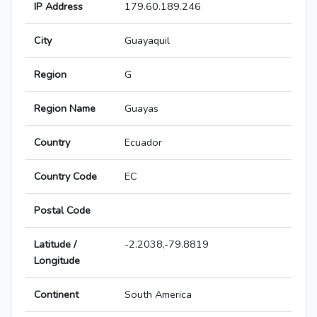
IP Address
179.60.189.246
City
Guayaquil
Region
G
Region Name
Guayas
Country
Ecuador
Country Code
EC
Postal Code
Latitude /
-2.2038,-79.8819
Longitude
Continent
South America