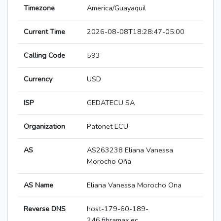
Timezone
America/Guayaquil
Current Time
2026-08-08T18:28:47-05:00
Calling Code
593
Currency
USD
ISP
GEDATECU SA
Organization
Patonet ECU
AS
AS263238 Eliana Vanessa
Morocho Oña
AS Name
Eliana Vanessa Morocho Ona
Reverse DNS
host-179-60-189-
246.fibramax.ec