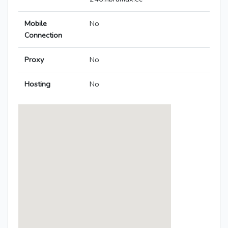
Mobile
No
Connection
Proxy
No
Hosting
No