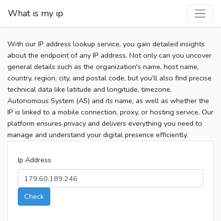
What is my ip
With our IP address lookup service, you gain detailed insights
about the endpoint of any IP address. Not only can you uncover
general details such as the organization's name, host name,
country, region, city, and postal code, but you’ll also find precise
technical data like latitude and longitude, timezone,
Autonomous System (AS) and its name, as well as whether the
IP is linked to a mobile connection, proxy, or hosting service. Our
platform ensures privacy and delivers everything you need to
manage and understand your digital presence efficiently.
Ip Address
Check