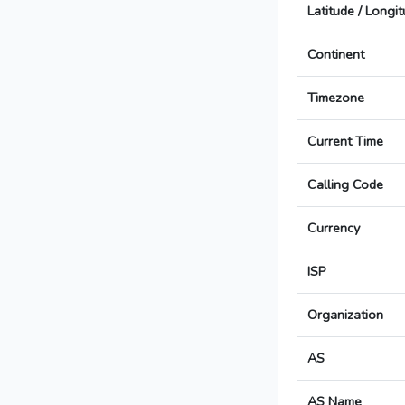
Latitude / Longi
Continent
Timezone
Current Time
Calling Code
Currency
ISP
Organization
AS
AS Name