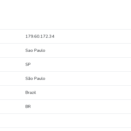
179.60.172.34
Sao Paulo
SP
São Paulo
Brazil
BR