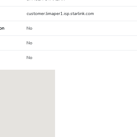
customer.limaper1.isp.starlink.com
on
No
No
No