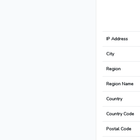
IP Address
City
Region
Region Name
Country
Country Code
Postal Code