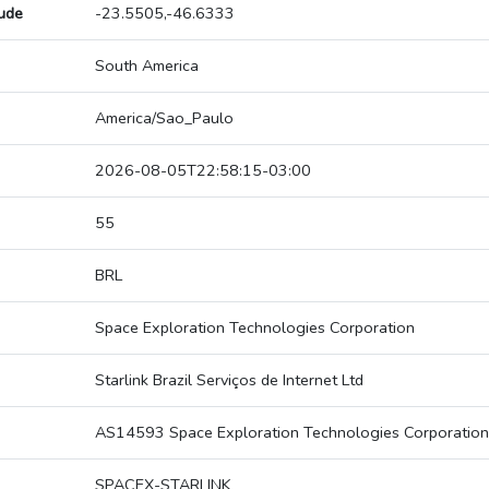
tude
-23.5505,-46.6333
South America
America/Sao_Paulo
2026-08-05T22:58:15-03:00
55
BRL
Space Exploration Technologies Corporation
Starlink Brazil Serviços de Internet Ltd
AS14593 Space Exploration Technologies Corporation
SPACEX-STARLINK