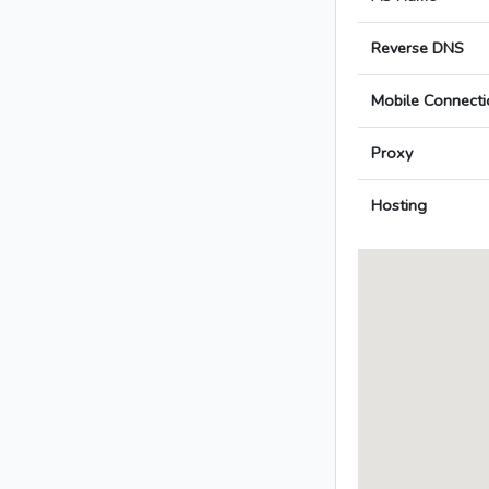
Reverse DNS
Mobile Connecti
Proxy
Hosting