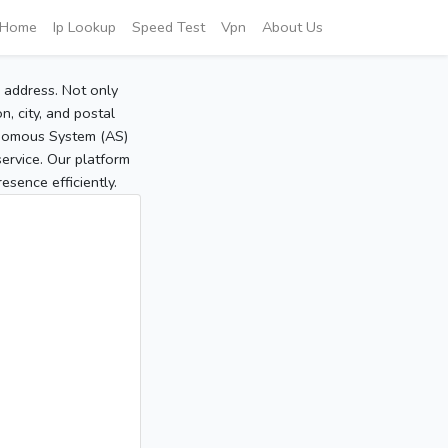
Home
Ip Lookup
Speed Test
Vpn
About Us
P address. Not only
, city, and postal
tonomous System (AS)
service. Our platform
sence efficiently.