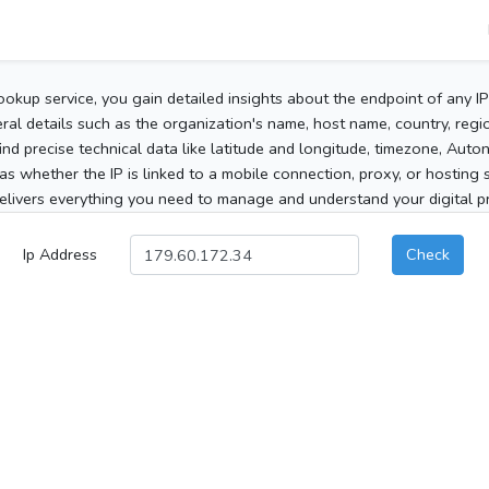
ookup service, you gain detailed insights about the endpoint of any I
al details such as the organization's name, host name, country, region
 find precise technical data like latitude and longitude, timezone, Au
as whether the IP is linked to a mobile connection, proxy, or hosting 
elivers everything you need to manage and understand your digital pre
Ip Address
Check