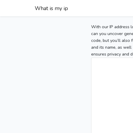
What is my ip
With our IP address l
can you uncover gener
code, but you’ll also
and its name, as well 
ensures privacy and d