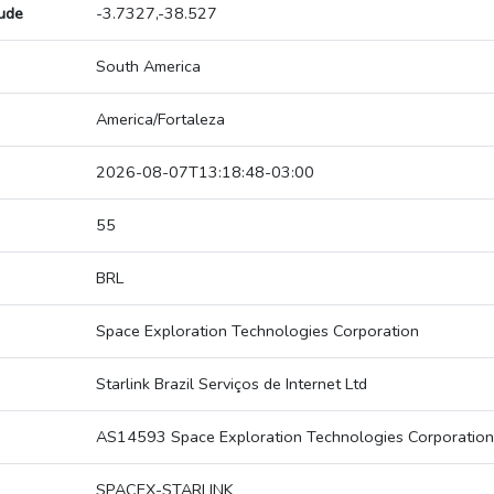
tude
-3.7327,-38.527
South America
America/Fortaleza
2026-08-07T13:18:48-03:00
55
BRL
Space Exploration Technologies Corporation
Starlink Brazil Serviços de Internet Ltd
AS14593 Space Exploration Technologies Corporation
SPACEX-STARLINK