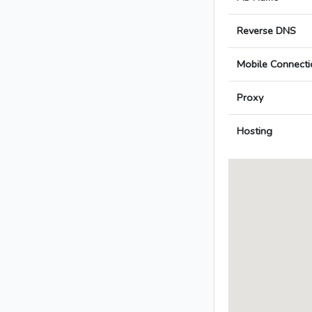
Reverse DNS
Mobile Connecti
Proxy
Hosting