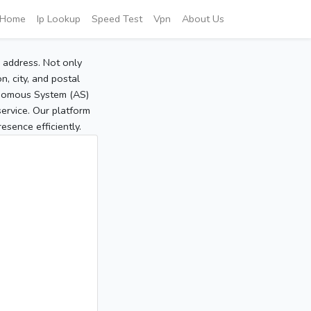
Home
Ip Lookup
Speed Test
Vpn
About Us
P address. Not only
, city, and postal
tonomous System (AS)
service. Our platform
sence efficiently.