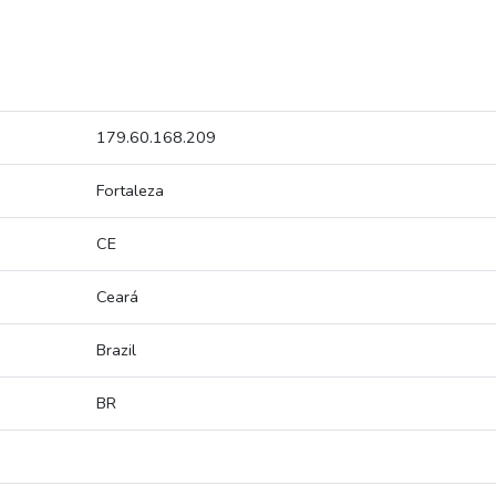
179.60.168.209
Fortaleza
CE
Ceará
Brazil
BR