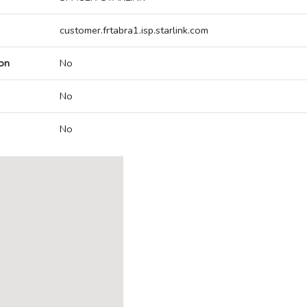
customer.frtabra1.isp.starlink.com
on
No
No
No