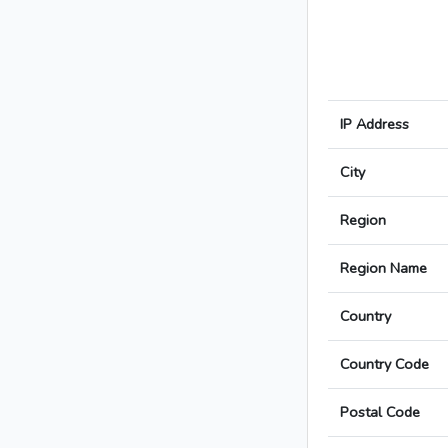
IP Address
City
Region
Region Name
Country
Country Code
Postal Code