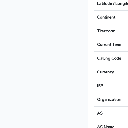
Latitude / Longi
Continent
Timezone
Current Time
Calling Code
Currency
ISP
Organization
AS
AS Name