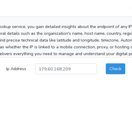
ookup service, you gain detailed insights about the endpoint of any I
al details such as the organization's name, host name, country, region
 find precise technical data like latitude and longitude, timezone, Au
as whether the IP is linked to a mobile connection, proxy, or hosting 
elivers everything you need to manage and understand your digital pre
Ip Address
Check