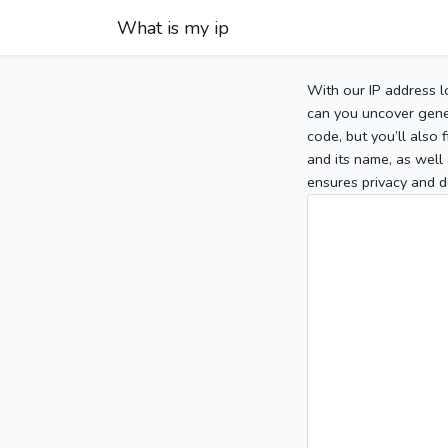
What is my ip
With our IP address l
can you uncover gener
code, but you’ll also
and its name, as well 
ensures privacy and d