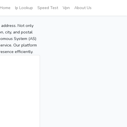
Home
Ip Lookup
Speed Test
Vpn
About Us
P address. Not only
, city, and postal
tonomous System (AS)
service. Our platform
sence efficiently.