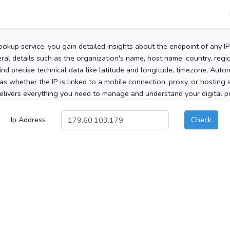
ookup service, you gain detailed insights about the endpoint of any I
al details such as the organization's name, host name, country, region
 find precise technical data like latitude and longitude, timezone, Au
as whether the IP is linked to a mobile connection, proxy, or hosting 
elivers everything you need to manage and understand your digital pre
Ip Address
Check