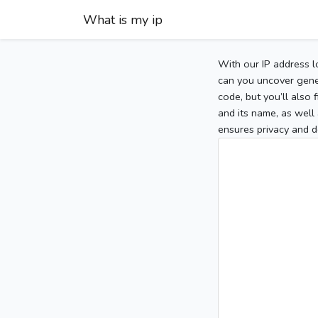
What is my ip
With our IP address l
can you uncover gener
code, but you’ll also
and its name, as well 
ensures privacy and d