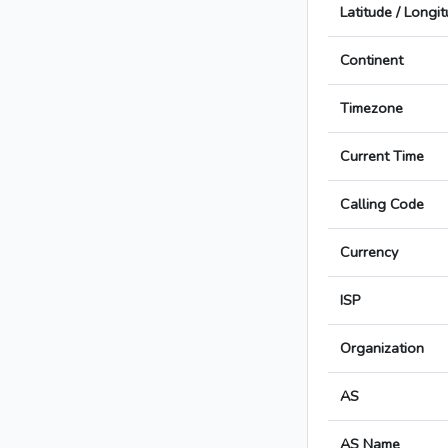
Latitude / Longi
Continent
Timezone
Current Time
Calling Code
Currency
ISP
Organization
AS
AS Name