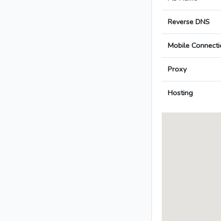
Reverse DNS
Mobile Connecti
Proxy
Hosting