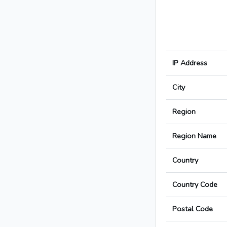
IP Address
City
Region
Region Name
Country
Country Code
Postal Code