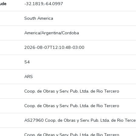
tude
-32.1819,-64.0997
South America
America/Argentina/Cordoba
2026-08-07T12:10:48-03:00
54
ARS
Coop. de Obras y Serv. Pub. Ltda. de Rio Tercero
Coop. de Obras y Serv. Pub. Ltda. de Rio Tercero
AS27960 Coop. de Obras y Serv. Pub. Ltda. de Rio Terce
Coop. de Obras y Serv. Pub. Ltda. de Rio Tercero