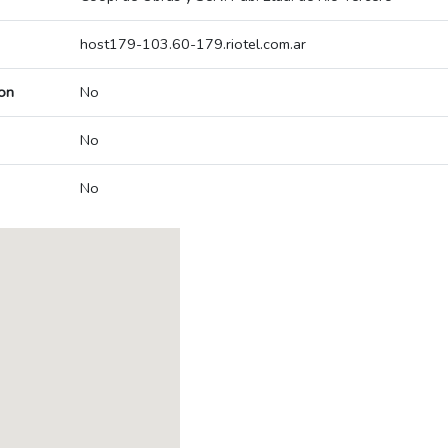
host179-103.60-179.riotel.com.ar
on
No
No
No