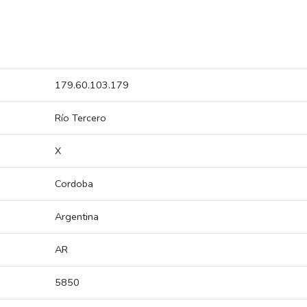
179.60.103.179
Río Tercero
X
Cordoba
Argentina
AR
5850