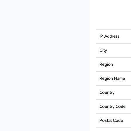
IP Address
City
Region
Region Name
Country
Country Code
Postal Code