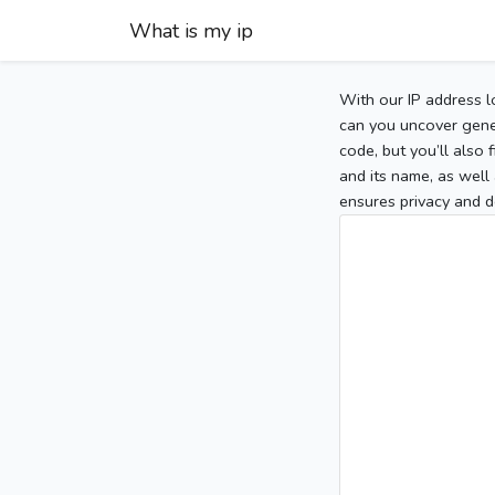
What is my ip
With our IP address l
can you uncover gener
code, but you’ll also
and its name, as well 
ensures privacy and d