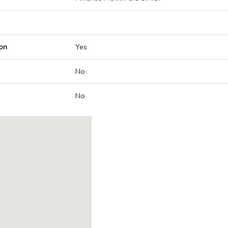
on
Yes
No
No