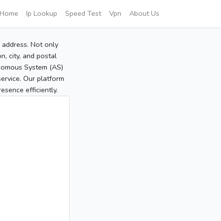
Home
Ip Lookup
Speed Test
Vpn
About Us
P address. Not only
, city, and postal
tonomous System (AS)
service. Our platform
sence efficiently.