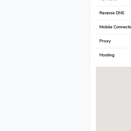
Reverse DNS
Mobile Connecti
Proxy
Hosting