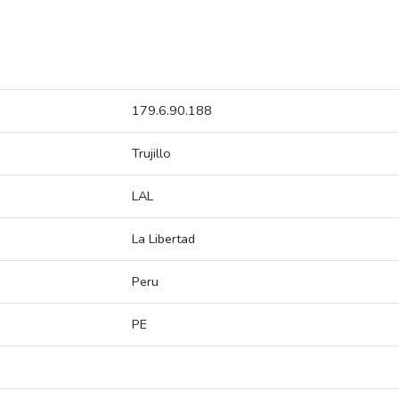
179.6.90.188
Trujillo
LAL
La Libertad
Peru
PE