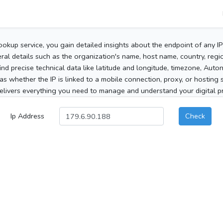
ookup service, you gain detailed insights about the endpoint of any I
al details such as the organization's name, host name, country, region
 find precise technical data like latitude and longitude, timezone, Au
as whether the IP is linked to a mobile connection, proxy, or hosting 
elivers everything you need to manage and understand your digital pre
Ip Address
Check