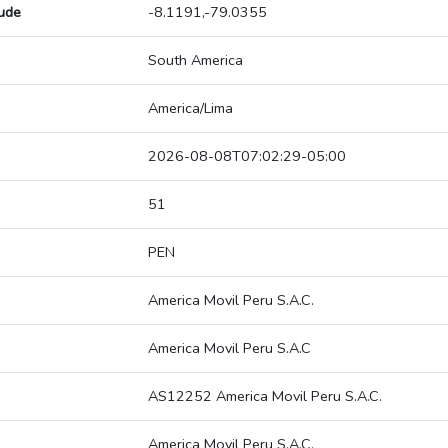
tude
-8.1191,-79.0355
South America
America/Lima
2026-08-08T07:02:29-05:00
51
PEN
America Movil Peru S.A.C.
America Movil Peru S.A.C
AS12252 America Movil Peru S.A.C.
America Movil Peru S.A.C.