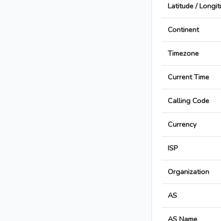
Latitude / Longi
Continent
Timezone
Current Time
Calling Code
Currency
ISP
Organization
AS
AS Name