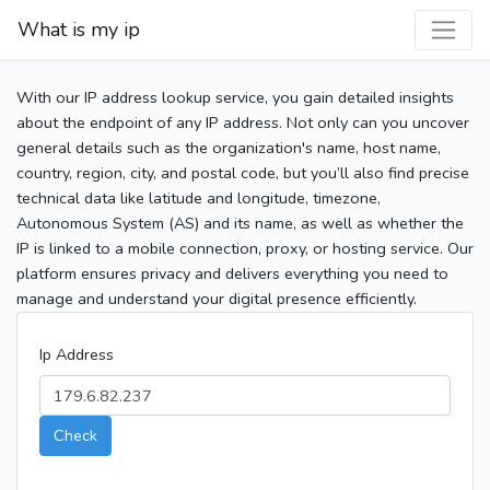
What is my ip
With our IP address lookup service, you gain detailed insights
about the endpoint of any IP address. Not only can you uncover
general details such as the organization's name, host name,
country, region, city, and postal code, but you’ll also find precise
technical data like latitude and longitude, timezone,
Autonomous System (AS) and its name, as well as whether the
IP is linked to a mobile connection, proxy, or hosting service. Our
platform ensures privacy and delivers everything you need to
manage and understand your digital presence efficiently.
Ip Address
Check