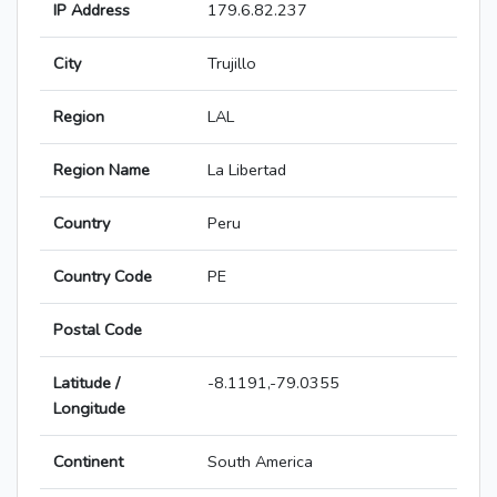
IP Address
179.6.82.237
City
Trujillo
Region
LAL
Region Name
La Libertad
Country
Peru
Country Code
PE
Postal Code
Latitude /
-8.1191,-79.0355
Longitude
Continent
South America