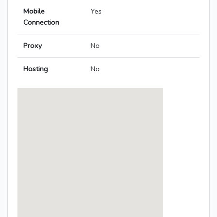
Mobile
Yes
Connection
Proxy
No
Hosting
No