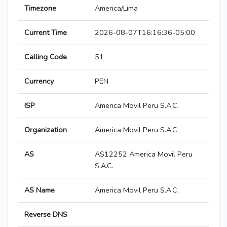
Timezone
America/Lima
Current Time
2026-08-07T16:16:36-05:00
Calling Code
51
Currency
PEN
ISP
America Movil Peru S.A.C.
Organization
America Movil Peru S.A.C
AS
AS12252 America Movil Peru
S.A.C.
AS Name
America Movil Peru S.A.C.
Reverse DNS