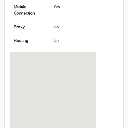
Mobile
Yes
Connection
Proxy
No
Hosting
No