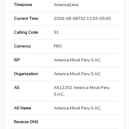
Timezone
America/Lima
Current Time
2026-08-08T02:13:03-05:00
Calling Code
51
Currency
PEN
ISP
America Movil Peru S.A.C.
Organization
America Movil Peru S.A.C
AS
AS12252 America Movil Peru
S.A.C.
AS Name
America Movil Peru S.A.C.
Reverse DNS