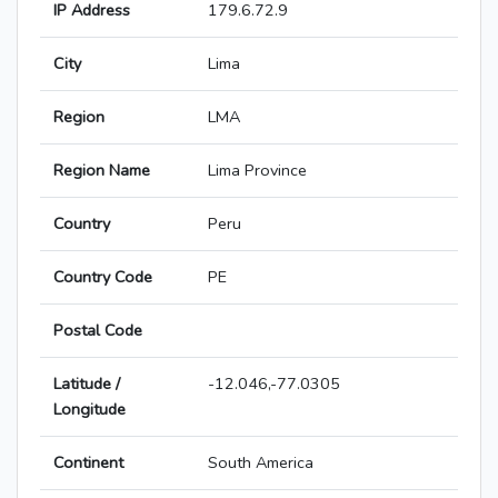
IP Address
179.6.72.9
City
Lima
Region
LMA
Region Name
Lima Province
Country
Peru
Country Code
PE
Postal Code
Latitude /
-12.046,-77.0305
Longitude
Continent
South America