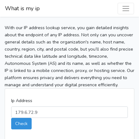
What is my ip
With our IP address lookup service, you gain detailed insights
about the endpoint of any IP address. Not only can you uncover
general details such as the organization's name, host name,
country, region, city, and postal code, but you’ll also find precise
technical data like latitude and longitude, timezone,
Autonomous System (AS) and its name, as well as whether the
IP is linked to a mobile connection, proxy, or hosting service. Our
platform ensures privacy and delivers everything you need to
manage and understand your digital presence efficiently.
Ip Address
Check