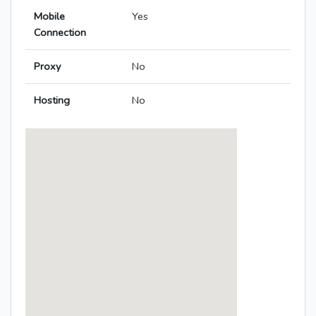
Mobile
Yes
Connection
Proxy
No
Hosting
No