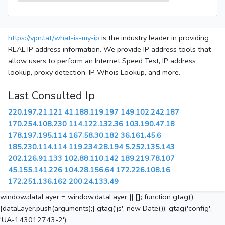
https://vpn.lat/what-is-my-ip
is the industry leader in providing
REAL IP address information. We provide IP address tools that
allow users to perform an Internet Speed Test, IP address
lookup, proxy detection, IP Whois Lookup, and more.
Last Consulted Ip
220.197.21.121
41.188.119.197
149.102.242.187
170.254.108.230
114.122.132.36
103.190.47.18
178.197.195.114
167.58.30.182
36.161.45.6
185.230.114.114
119.234.28.194
5.252.135.143
202.126.91.133
102.88.110.142
189.219.78.107
45.155.141.226
104.28.156.64
172.226.108.16
172.251.136.162
200.24.133.49
window.dataLayer = window.dataLayer || []; function gtag()
{dataLayer.push(arguments);} gtag('js', new Date()); gtag('config',
'UA-143012743-2');