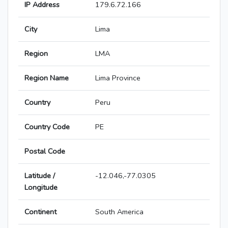
IP Address
179.6.72.166
City
Lima
Region
LMA
Region Name
Lima Province
Country
Peru
Country Code
PE
Postal Code
Latitude /
-12.046,-77.0305
Longitude
Continent
South America