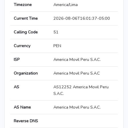
Timezone
America/Lima
Current Time
2026-08-06T16:01:37-05:00
Calling Code
51
Currency
PEN
ISP
America Movil Peru S.A.C.
Organization
America Movil Peru S.A.C
AS
AS12252 America Movil Peru
S.A.C.
AS Name
America Movil Peru S.A.C.
Reverse DNS