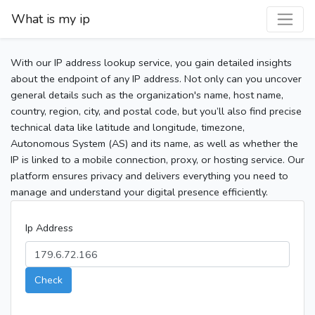
What is my ip
With our IP address lookup service, you gain detailed insights
about the endpoint of any IP address. Not only can you uncover
general details such as the organization's name, host name,
country, region, city, and postal code, but you’ll also find precise
technical data like latitude and longitude, timezone,
Autonomous System (AS) and its name, as well as whether the
IP is linked to a mobile connection, proxy, or hosting service. Our
platform ensures privacy and delivers everything you need to
manage and understand your digital presence efficiently.
Ip Address
Check