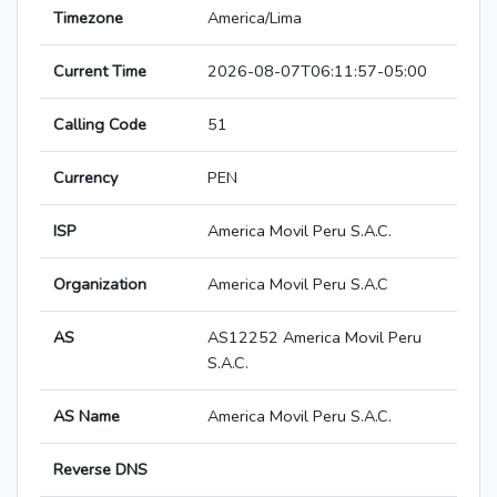
Timezone
America/Lima
Current Time
2026-08-07T06:11:57-05:00
Calling Code
51
Currency
PEN
ISP
America Movil Peru S.A.C.
Organization
America Movil Peru S.A.C
AS
AS12252 America Movil Peru
S.A.C.
AS Name
America Movil Peru S.A.C.
Reverse DNS