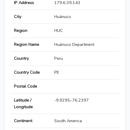
IP Address
179.6.39.143
City
Huánuco
Region
HUC
Region Name
Huánuco Department
Country
Peru
Country Code
PE
Postal Code
Latitude /
-9.9295,-76.2397
Longitude
Continent
South America