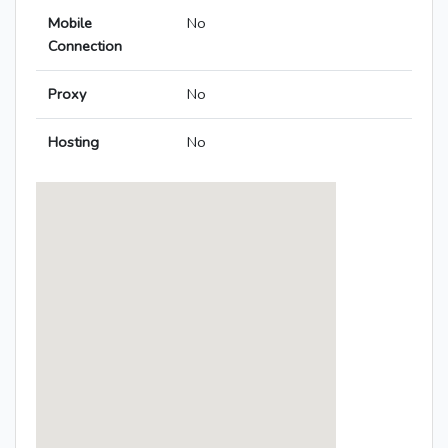
Mobile
No
Connection
Proxy
No
Hosting
No