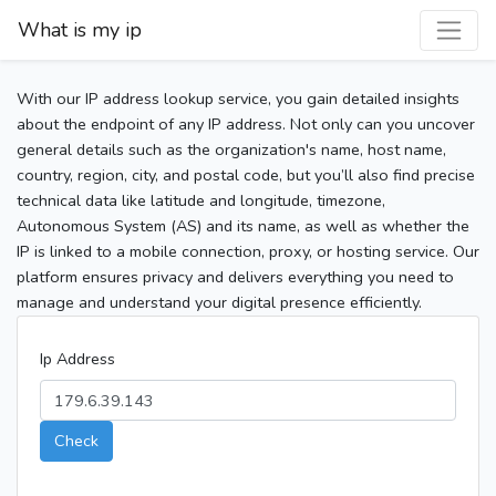
What is my ip
With our IP address lookup service, you gain detailed insights
about the endpoint of any IP address. Not only can you uncover
general details such as the organization's name, host name,
country, region, city, and postal code, but you’ll also find precise
technical data like latitude and longitude, timezone,
Autonomous System (AS) and its name, as well as whether the
IP is linked to a mobile connection, proxy, or hosting service. Our
platform ensures privacy and delivers everything you need to
manage and understand your digital presence efficiently.
Ip Address
Check