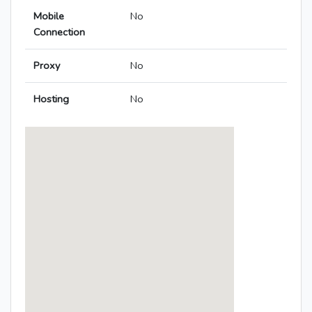
Mobile
No
Connection
Proxy
No
Hosting
No