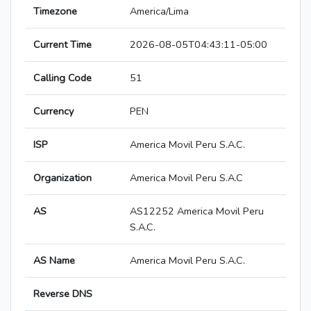
Timezone
America/Lima
Current Time
2026-08-05T04:43:11-05:00
Calling Code
51
Currency
PEN
ISP
America Movil Peru S.A.C.
Organization
America Movil Peru S.A.C
AS
AS12252 America Movil Peru
S.A.C.
AS Name
America Movil Peru S.A.C.
Reverse DNS