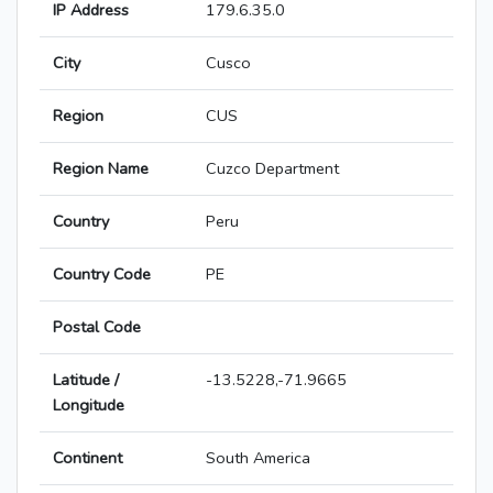
IP Address
179.6.35.0
City
Cusco
Region
CUS
Region Name
Cuzco Department
Country
Peru
Country Code
PE
Postal Code
Latitude /
-13.5228,-71.9665
Longitude
Continent
South America