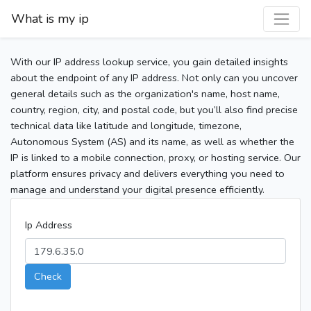
What is my ip
With our IP address lookup service, you gain detailed insights
about the endpoint of any IP address. Not only can you uncover
general details such as the organization's name, host name,
country, region, city, and postal code, but you’ll also find precise
technical data like latitude and longitude, timezone,
Autonomous System (AS) and its name, as well as whether the
IP is linked to a mobile connection, proxy, or hosting service. Our
platform ensures privacy and delivers everything you need to
manage and understand your digital presence efficiently.
Ip Address
Check