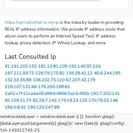
https://vpn.lat/what-is-my-ip
is the industry leader in providing
REAL IP address information. We provide IP address tools that
allow users to perform an Internet Speed Test, IP address
lookup, proxy detection, IP Whois Lookup, and more.
Last Consulted Ip
91.191.203.153
181.13.81.109
192.140.97.216
197.211.59.73
128.79.175.82
156.38.42.12
46.6.244.195
152.53.36.88
106.202.75.120
67.207.42.179
218.107.132.66
176.200.188.62
2a02:c7f:12ca:be00:d984:4806:3a15:492b
191.7.202.241
93.109.31.73
82.39.7.145
179.19.23.125
170.78.33.146
166.0.8.41
190.120.247.89
window.dataLayer = window.dataLayer || []; function gtag()
{dataLayer.push(arguments);} gtag('js', new Date()); gtag('config',
'UA-143012743-2');