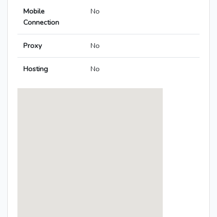
Mobile
No
Connection
Proxy
No
Hosting
No