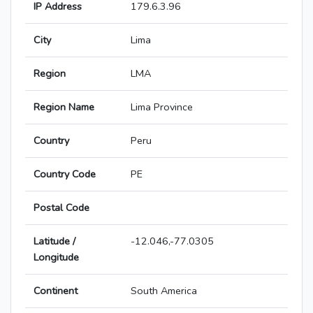
IP Address
179.6.3.96
City
Lima
Region
LMA
Region Name
Lima Province
Country
Peru
Country Code
PE
Postal Code
Latitude /
-12.046,-77.0305
Longitude
Continent
South America