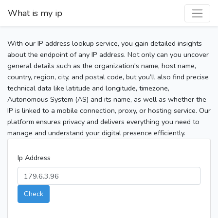
What is my ip
With our IP address lookup service, you gain detailed insights
about the endpoint of any IP address. Not only can you uncover
general details such as the organization's name, host name,
country, region, city, and postal code, but you’ll also find precise
technical data like latitude and longitude, timezone,
Autonomous System (AS) and its name, as well as whether the
IP is linked to a mobile connection, proxy, or hosting service. Our
platform ensures privacy and delivers everything you need to
manage and understand your digital presence efficiently.
Ip Address
Check