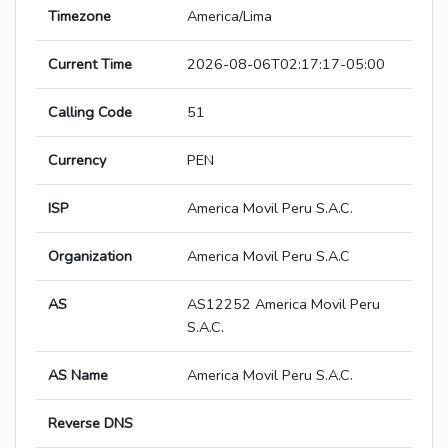
Timezone
America/Lima
Current Time
2026-08-06T02:17:17-05:00
Calling Code
51
Currency
PEN
ISP
America Movil Peru S.A.C.
Organization
America Movil Peru S.A.C
AS
AS12252 America Movil Peru
S.A.C.
AS Name
America Movil Peru S.A.C.
Reverse DNS