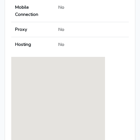
Mobile
No
Connection
Proxy
No
Hosting
No