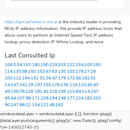
https://vpn.lat/what-is-my-ip
is the industry leader in providing
REAL IP address information. We provide IP address tools that
allow users to perform an Internet Speed Test, IP address
lookup, proxy detection, IP Whois Lookup, and more.
Last Consulted Ip
106.0.54.153
180.190.229.203
222.254.105.192
114.130.98.150
153.67.63.130
103.178.27.28
105.112.184.151
51.36.47.179
172.56.162.51
14.247.241.29
197.155.176.136
116.110.40.43
49.150.78.228
181.42.218.109
115.84.114.247
95.44.107.98
171.228.194.249
177.234.183.203
90.247.88.12
154.121.48.162
window.dataLayer = window.dataLayer || []; function gtag()
{dataLayer.push(arguments);} gtag('js', new Date()); gtag('config',
'UA-143012743-2');