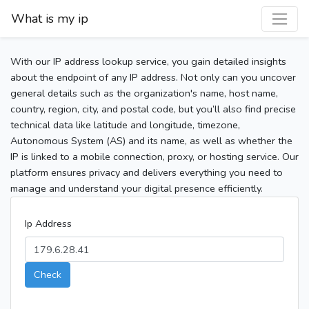
What is my ip
With our IP address lookup service, you gain detailed insights
about the endpoint of any IP address. Not only can you uncover
general details such as the organization's name, host name,
country, region, city, and postal code, but you’ll also find precise
technical data like latitude and longitude, timezone,
Autonomous System (AS) and its name, as well as whether the
IP is linked to a mobile connection, proxy, or hosting service. Our
platform ensures privacy and delivers everything you need to
manage and understand your digital presence efficiently.
Ip Address
Check