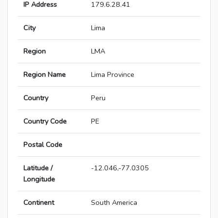
IP Address
179.6.28.41
City
Lima
Region
LMA
Region Name
Lima Province
Country
Peru
Country Code
PE
Postal Code
Latitude /
-12.046,-77.0305
Longitude
Continent
South America