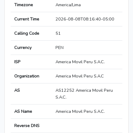
Timezone
America/Lima
Current Time
2026-08-08T08:16:40-05:00
Calling Code
51
Currency
PEN
ISP
America Movil Peru S.A.C.
Organization
America Movil Peru S.A.C
AS
AS12252 America Movil Peru
S.A.C.
AS Name
America Movil Peru S.A.C.
Reverse DNS