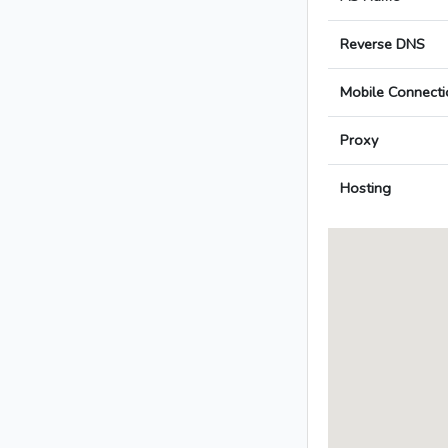
Reverse DNS
Mobile Connecti
Proxy
Hosting