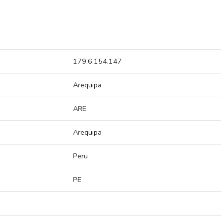
179.6.154.147
Arequipa
ARE
Arequipa
Peru
PE