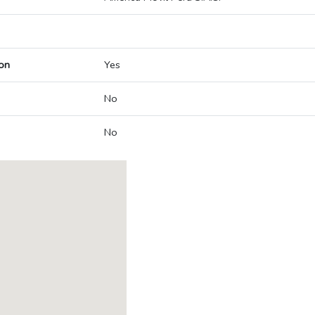
on
Yes
No
No