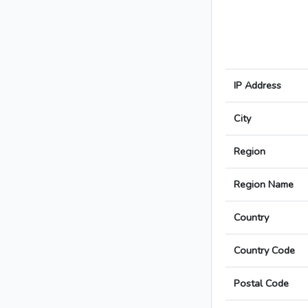
IP Address
City
Region
Region Name
Country
Country Code
Postal Code