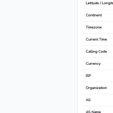
Latitude / Longi
Continent
Timezone
Current Time
Calling Code
Currency
ISP
Organization
AS
AS Name