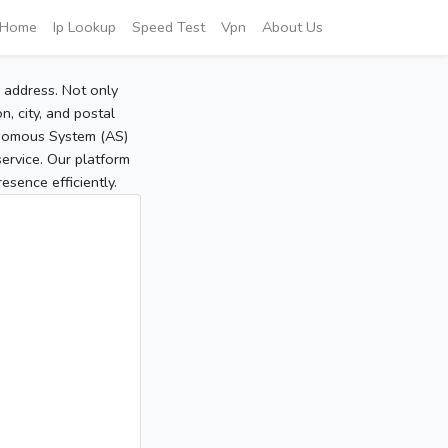
Home
Ip Lookup
Speed Test
Vpn
About Us
P address. Not only
, city, and postal
tonomous System (AS)
service. Our platform
sence efficiently.