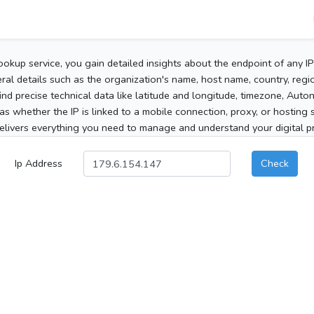
ookup service, you gain detailed insights about the endpoint of any I
al details such as the organization's name, host name, country, region
 find precise technical data like latitude and longitude, timezone, Au
as whether the IP is linked to a mobile connection, proxy, or hosting 
elivers everything you need to manage and understand your digital pre
Ip Address
Check