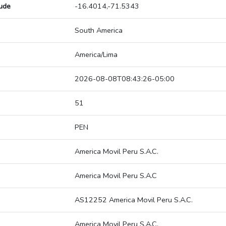
tude
-16.4014,-71.5343
South America
America/Lima
2026-08-08T08:43:26-05:00
51
PEN
America Movil Peru S.A.C.
America Movil Peru S.A.C
AS12252 America Movil Peru S.A.C.
America Movil Peru S.A.C.