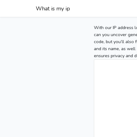
What is my ip
With our IP address l
can you uncover gener
code, but you’ll also
and its name, as well 
ensures privacy and d