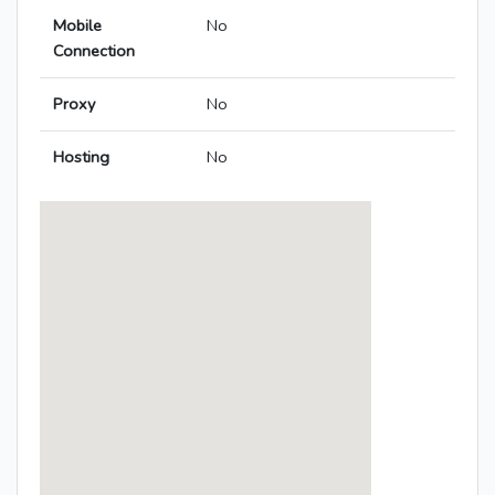
Mobile
No
Connection
Proxy
No
Hosting
No