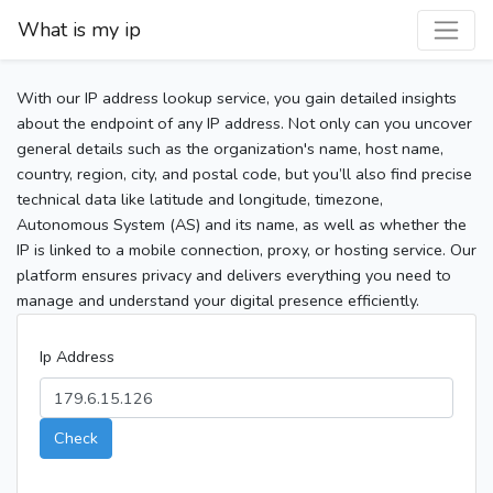
What is my ip
With our IP address lookup service, you gain detailed insights
about the endpoint of any IP address. Not only can you uncover
general details such as the organization's name, host name,
country, region, city, and postal code, but you’ll also find precise
technical data like latitude and longitude, timezone,
Autonomous System (AS) and its name, as well as whether the
IP is linked to a mobile connection, proxy, or hosting service. Our
platform ensures privacy and delivers everything you need to
manage and understand your digital presence efficiently.
Ip Address
Check