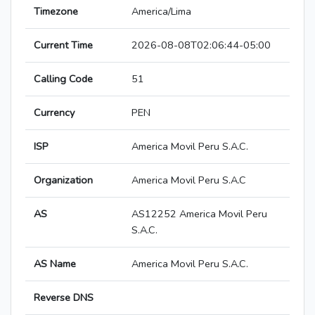
Timezone
America/Lima
Current Time
2026-08-08T02:06:44-05:00
Calling Code
51
Currency
PEN
ISP
America Movil Peru S.A.C.
Organization
America Movil Peru S.A.C
AS
AS12252 America Movil Peru
S.A.C.
AS Name
America Movil Peru S.A.C.
Reverse DNS