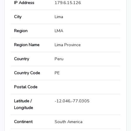
IP Address
179.6.15.126
City
Lima
Region
LMA
Region Name
Lima Province
Country
Peru
Country Code
PE
Postal Code
Latitude /
-12.046,-77.0305
Longitude
Continent
South America