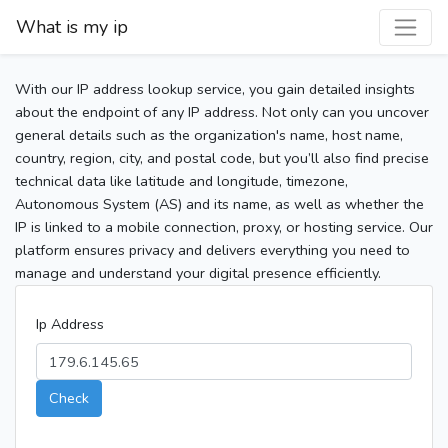
What is my ip
With our IP address lookup service, you gain detailed insights
about the endpoint of any IP address. Not only can you uncover
general details such as the organization's name, host name,
country, region, city, and postal code, but you’ll also find precise
technical data like latitude and longitude, timezone,
Autonomous System (AS) and its name, as well as whether the
IP is linked to a mobile connection, proxy, or hosting service. Our
platform ensures privacy and delivers everything you need to
manage and understand your digital presence efficiently.
Ip Address
Check