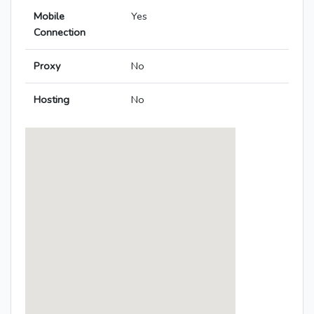
Mobile
Yes
Connection
Proxy
No
Hosting
No