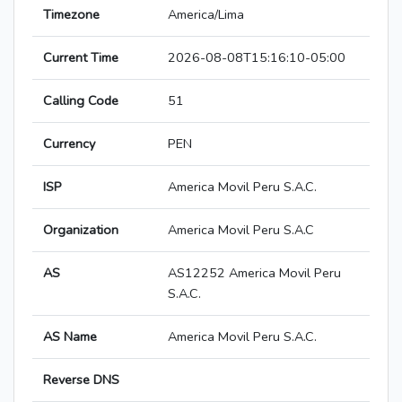
Timezone
America/Lima
Current Time
2026-08-08T15:16:10-05:00
Calling Code
51
Currency
PEN
ISP
America Movil Peru S.A.C.
Organization
America Movil Peru S.A.C
AS
AS12252 America Movil Peru
S.A.C.
AS Name
America Movil Peru S.A.C.
Reverse DNS