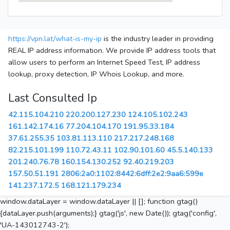
https://vpn.lat/what-is-my-ip
is the industry leader in providing
REAL IP address information. We provide IP address tools that
allow users to perform an Internet Speed Test, IP address
lookup, proxy detection, IP Whois Lookup, and more.
Last Consulted Ip
42.115.104.210
220.200.127.230
124.105.102.243
161.142.174.16
77.204.104.170
191.95.33.184
37.61.255.35
103.81.113.110
217.217.248.168
82.215.101.199
110.72.43.11
102.90.101.60
45.5.140.133
201.240.76.78
160.154.130.252
92.40.219.203
157.50.51.191
2806:2a0:1102:8442:6dff:2e2:9aa6:599e
141.237.172.5
168.121.179.234
window.dataLayer = window.dataLayer || []; function gtag()
{dataLayer.push(arguments);} gtag('js', new Date()); gtag('config',
'UA-143012743-2');