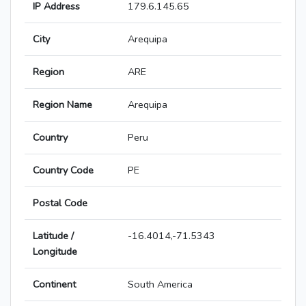
IP Address
179.6.145.65
City
Arequipa
Region
ARE
Region Name
Arequipa
Country
Peru
Country Code
PE
Postal Code
Latitude /
-16.4014,-71.5343
Longitude
Continent
South America