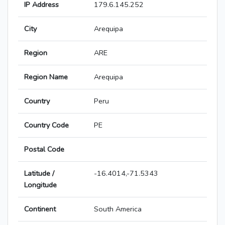
IP Address
179.6.145.252
City
Arequipa
Region
ARE
Region Name
Arequipa
Country
Peru
Country Code
PE
Postal Code
Latitude /
-16.4014,-71.5343
Longitude
Continent
South America