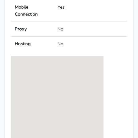
Mobile
Yes
Connection
Proxy
No
Hosting
No