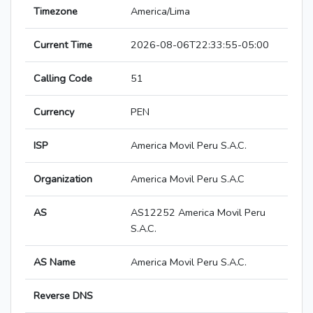
Timezone
America/Lima
Current Time
2026-08-06T22:33:55-05:00
Calling Code
51
Currency
PEN
ISP
America Movil Peru S.A.C.
Organization
America Movil Peru S.A.C
AS
AS12252 America Movil Peru
S.A.C.
AS Name
America Movil Peru S.A.C.
Reverse DNS