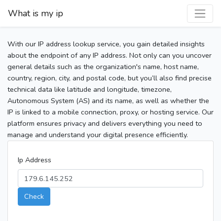
What is my ip
With our IP address lookup service, you gain detailed insights
about the endpoint of any IP address. Not only can you uncover
general details such as the organization's name, host name,
country, region, city, and postal code, but you’ll also find precise
technical data like latitude and longitude, timezone,
Autonomous System (AS) and its name, as well as whether the
IP is linked to a mobile connection, proxy, or hosting service. Our
platform ensures privacy and delivers everything you need to
manage and understand your digital presence efficiently.
Ip Address
Check