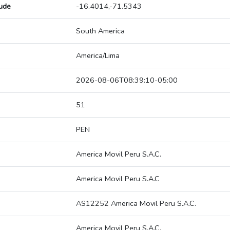
tude
-16.4014,-71.5343
South America
America/Lima
2026-08-06T08:39:10-05:00
51
PEN
America Movil Peru S.A.C.
America Movil Peru S.A.C
AS12252 America Movil Peru S.A.C.
America Movil Peru S.A.C.