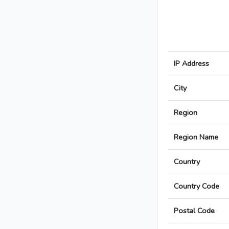
IP Address
City
Region
Region Name
Country
Country Code
Postal Code