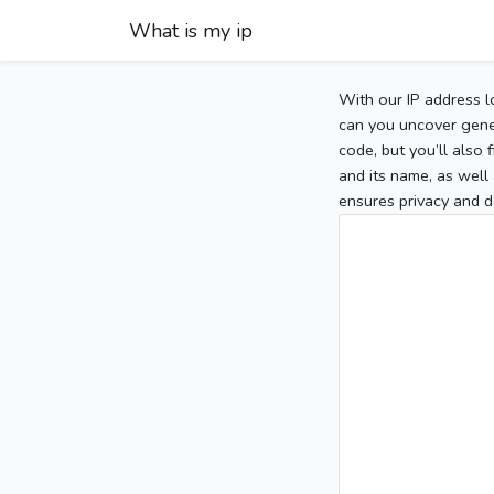
What is my ip
With our IP address l
can you uncover gener
code, but you’ll also
and its name, as well 
ensures privacy and d