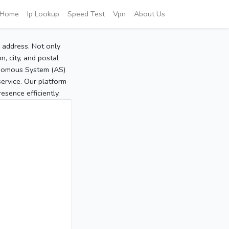
Home
Ip Lookup
Speed Test
Vpn
About Us
P address. Not only
, city, and postal
tonomous System (AS)
service. Our platform
sence efficiently.