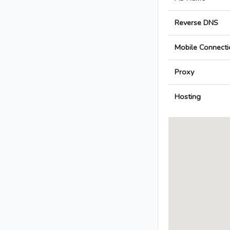
Reverse DNS
Mobile Connecti
Proxy
Hosting