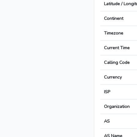
Latitude / Longi
Continent
Timezone
Current Time
Calling Code
Currency
ISP
Organization
AS
AS Name