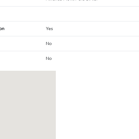
on
Yes
No
No