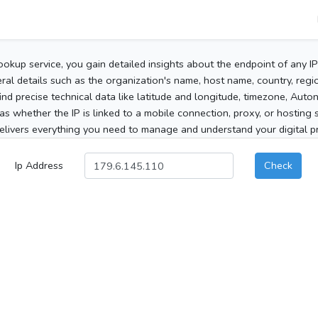
ookup service, you gain detailed insights about the endpoint of any I
al details such as the organization's name, host name, country, region
 find precise technical data like latitude and longitude, timezone, Au
as whether the IP is linked to a mobile connection, proxy, or hosting 
elivers everything you need to manage and understand your digital pre
Ip Address
Check