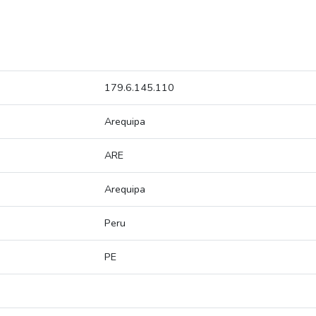
179.6.145.110
Arequipa
ARE
Arequipa
Peru
PE