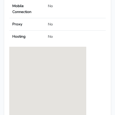
Mobile
No
Connection
Proxy
No
Hosting
No