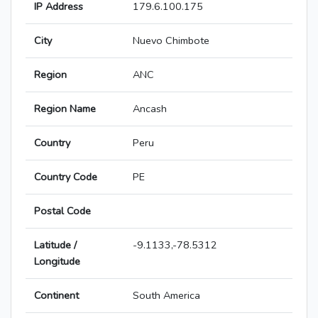
IP Address
179.6.100.175
City
Nuevo Chimbote
Region
ANC
Region Name
Ancash
Country
Peru
Country Code
PE
Postal Code
Latitude /
-9.1133,-78.5312
Longitude
Continent
South America