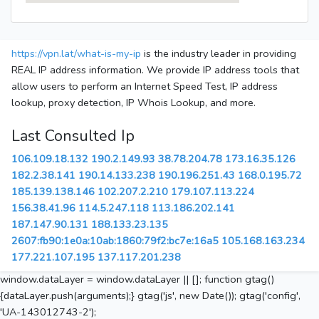
https://vpn.lat/what-is-my-ip
is the industry leader in providing
REAL IP address information. We provide IP address tools that
allow users to perform an Internet Speed Test, IP address
lookup, proxy detection, IP Whois Lookup, and more.
Last Consulted Ip
106.109.18.132
190.2.149.93
38.78.204.78
173.16.35.126
182.2.38.141
190.14.133.238
190.196.251.43
168.0.195.72
185.139.138.146
102.207.2.210
179.107.113.224
156.38.41.96
114.5.247.118
113.186.202.141
187.147.90.131
188.133.23.135
2607:fb90:1e0a:10ab:1860:79f2:bc7e:16a5
105.168.163.234
177.221.107.195
137.117.201.238
window.dataLayer = window.dataLayer || []; function gtag()
{dataLayer.push(arguments);} gtag('js', new Date()); gtag('config',
'UA-143012743-2');