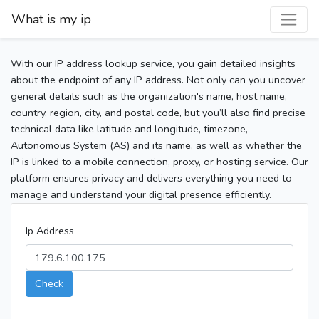
What is my ip
With our IP address lookup service, you gain detailed insights
about the endpoint of any IP address. Not only can you uncover
general details such as the organization's name, host name,
country, region, city, and postal code, but you’ll also find precise
technical data like latitude and longitude, timezone,
Autonomous System (AS) and its name, as well as whether the
IP is linked to a mobile connection, proxy, or hosting service. Our
platform ensures privacy and delivers everything you need to
manage and understand your digital presence efficiently.
Ip Address
Check