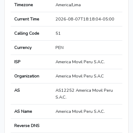
Timezone
America/Lima
Current Time
2026-08-07T18:18:04-05:00
Calling Code
51
Currency
PEN
ISP
America Movil Peru S.A.C.
Organization
America Movil Peru S.A.C
AS
AS12252 America Movil Peru
S.A.C.
AS Name
America Movil Peru S.A.C.
Reverse DNS