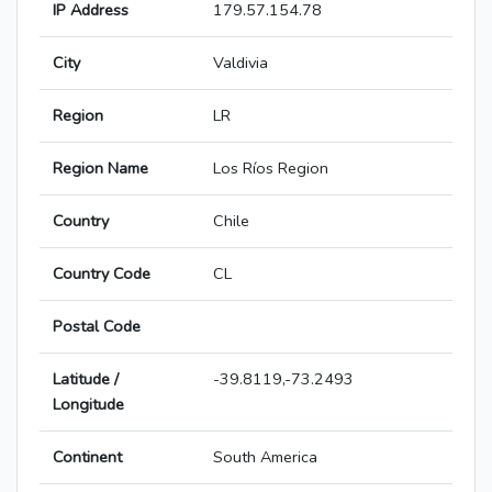
IP Address
179.57.154.78
City
Valdivia
Region
LR
Region Name
Los Ríos Region
Country
Chile
Country Code
CL
Postal Code
Latitude /
-39.8119,-73.2493
Longitude
Continent
South America