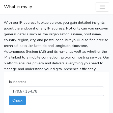
What is my ip
With our IP address lookup service, you gain detailed insights
about the endpoint of any IP address. Not only can you uncover
general details such as the organization's name, host name,
country, region, city, and postal code, but you’ll also find precise
technical data like latitude and longitude, timezone,
Autonomous System (AS) and its name, as well as whether the
IP is linked to a mobile connection, proxy, or hosting service. Our
platform ensures privacy and delivers everything you need to
manage and understand your digital presence efficiently.
Ip Address
Check