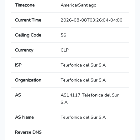
Timezone
America/Santiago
Current Time
2026-08-08T03:26:04-04:00
Calling Code
56
Currency
CLP
ISP
Telefonica del Sur S.A.
Organization
Telefonica del Sur S.A
AS
AS14117 Telefonica del Sur
S.A.
AS Name
Telefonica del Sur S.A.
Reverse DNS