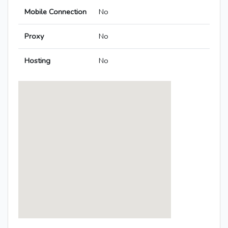
Mobile Connection
No
Proxy
No
Hosting
No