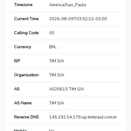
Timezone
America/Sao_Paulo
Current Time
2026-08-09T03:52:22-03:00
Calling Code
55
Currency
BRL
ISP
TIM S/A
Organization
TIM S/A
AS
AS26615 TIM S/A
AS Name
TIM S/A
Reverse DNS
145.192.54.179.isp.timbrasil.com.br