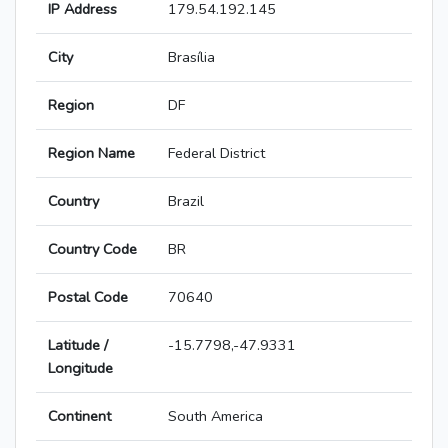
IP Address
179.54.192.145
City
Brasília
Region
DF
Region Name
Federal District
Country
Brazil
Country Code
BR
Postal Code
70640
Latitude /
-15.7798,-47.9331
Longitude
Continent
South America