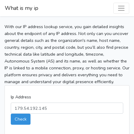
What is my ip
With our IP address lookup service, you gain detailed insights
about the endpoint of any IP address. Not only can you uncover
general details such as the organization's name, host name,
country, region, city, and postal code, but you’ll also find precise
technical data like latitude and longitude, timezone,
Autonomous System (AS) and its name, as well as whether the
IP is linked to a mobile connection, proxy, or hosting service. Our
platform ensures privacy and delivers everything you need to
manage and understand your digital presence efficiently.
Ip Address
Check