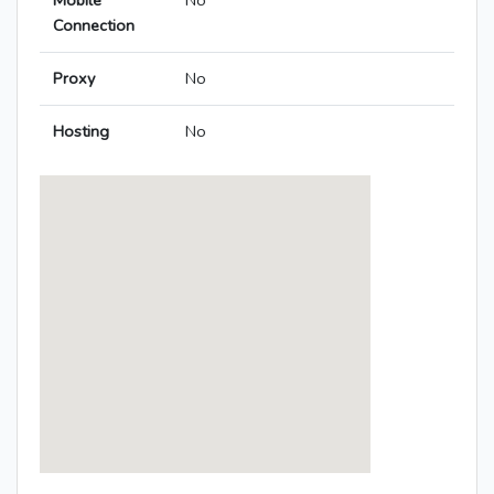
Mobile
No
Connection
Proxy
No
Hosting
No