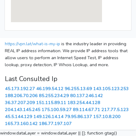
https://vpn.lat/what-is-my-ip
is the industry leader in providing
REAL IP address information. We provide IP address tools that
allow users to perform an Internet Speed Test, IP address
lookup, proxy detection, IP Whois Lookup, and more.
Last Consulted Ip
45.173.192.27
46.199.54.12
96.255.13.69
143.105.123.253
188.206.70.206
85.255.234.29
80.137.246.142
36.37.207.209
151.115.89.11
183.254.44.128
204.143.145.245
175.100.59.27
89.114.67.71
217.77.5.123
45.5.144.129
149.126.14.14
79.95.86.137
157.10.8.200
165.73.160.142
186.77.197.107
window.dataLayer = window.dataLayer || []; function gtag()