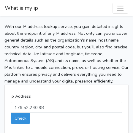
What is my ip
With our IP address lookup service, you gain detailed insights
about the endpoint of any IP address. Not only can you uncover
general details such as the organization's name, host name,
country, region, city, and postal code, but you’ll also find precise
technical data like latitude and longitude, timezone,
Autonomous System (AS) and its name, as well as whether the
IP is linked to a mobile connection, proxy, or hosting service. Our
platform ensures privacy and delivers everything you need to
manage and understand your digital presence efficiently.
Ip Address
Check