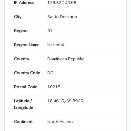
IP Address
179.52.240.98
City
Santo Domingo
Region
01
Region Name
Nacional
Country
Dominican Republic
Country Code
DO
Postal Code
10215
Latitude /
18.4615,-69.8965
Longitude
Continent
North America