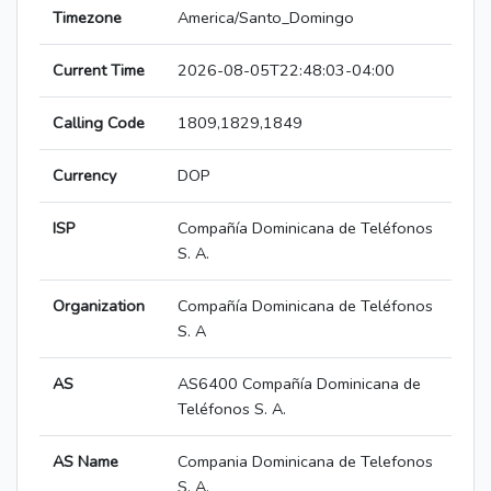
Timezone
America/Santo_Domingo
Current Time
2026-08-05T22:48:03-04:00
Calling Code
1809,1829,1849
Currency
DOP
ISP
Compañía Dominicana de Teléfonos
S. A.
Organization
Compañía Dominicana de Teléfonos
S. A
AS
AS6400 Compañía Dominicana de
Teléfonos S. A.
AS Name
Compania Dominicana de Telefonos
S. A.