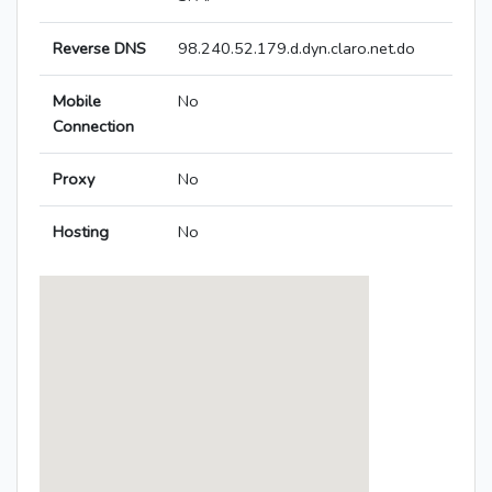
Reverse DNS
98.240.52.179.d.dyn.claro.net.do
Mobile
No
Connection
Proxy
No
Hosting
No