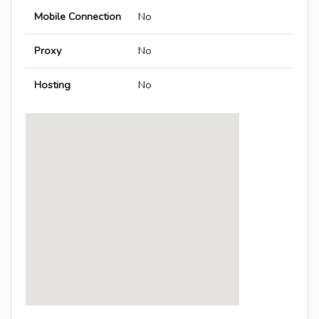
Mobile Connection
No
Proxy
No
Hosting
No