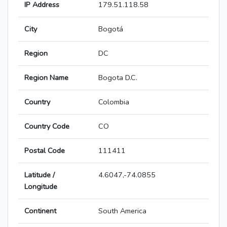
IP Address
179.51.118.58
City
Bogotá
Region
DC
Region Name
Bogota D.C.
Country
Colombia
Country Code
CO
Postal Code
111411
Latitude /
4.6047,-74.0855
Longitude
Continent
South America