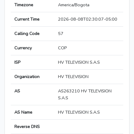
Timezone
America/Bogota
Current Time
2026-08-08T02:30:07-05:00
Calling Code
57
Currency
COP
ISP
HV TELEVISION S.A.S
Organization
HV TELEVISION
AS
AS263210 HV TELEVISION
S.A.S
AS Name
HV TELEVISION S.A.S
Reverse DNS