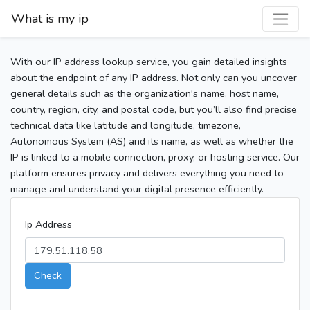
What is my ip
With our IP address lookup service, you gain detailed insights
about the endpoint of any IP address. Not only can you uncover
general details such as the organization's name, host name,
country, region, city, and postal code, but you’ll also find precise
technical data like latitude and longitude, timezone,
Autonomous System (AS) and its name, as well as whether the
IP is linked to a mobile connection, proxy, or hosting service. Our
platform ensures privacy and delivers everything you need to
manage and understand your digital presence efficiently.
Ip Address
Check