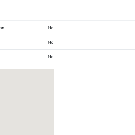
on
No
No
No