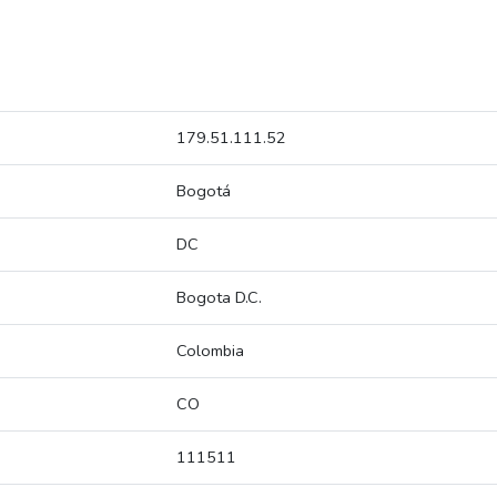
179.51.111.52
Bogotá
DC
Bogota D.C.
Colombia
CO
111511