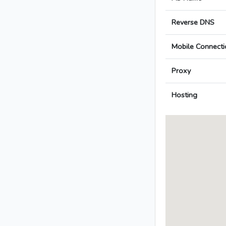
Reverse DNS
Mobile Connecti
Proxy
Hosting