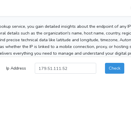
ookup service, you gain detailed insights about the endpoint of any I
al details such as the organization's name, host name, country, region
 find precise technical data like latitude and longitude, timezone, Au
as whether the IP is linked to a mobile connection, proxy, or hosting 
elivers everything you need to manage and understand your digital pre
Ip Address
Check