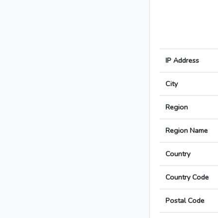
IP Address
City
Region
Region Name
Country
Country Code
Postal Code