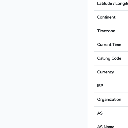
Latitude / Longi
Continent
Timezone
Current Time
Calling Code
Currency
ISP
Organization
AS
AS Name