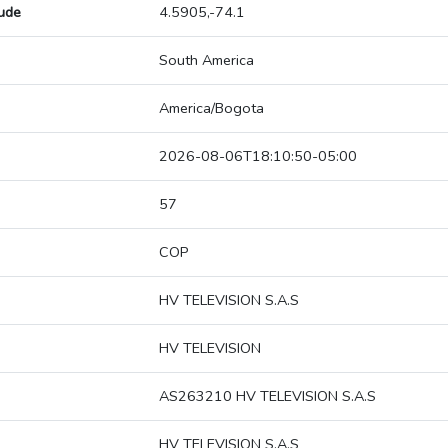
tude
4.5905,-74.1
South America
America/Bogota
2026-08-06T18:10:50-05:00
57
COP
HV TELEVISION S.A.S
HV TELEVISION
AS263210 HV TELEVISION S.A.S
HV TELEVISION S.A.S