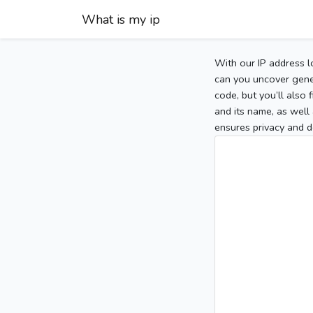
What is my ip
With our IP address l
can you uncover gener
code, but you’ll also
and its name, as well 
ensures privacy and d