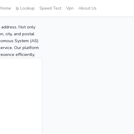
Home
Ip Lookup
Speed Test
Vpn
About Us
P address. Not only
, city, and postal
tonomous System (AS)
service. Our platform
sence efficiently.