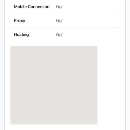
Mobile Connection
No
Proxy
No
Hosting
No