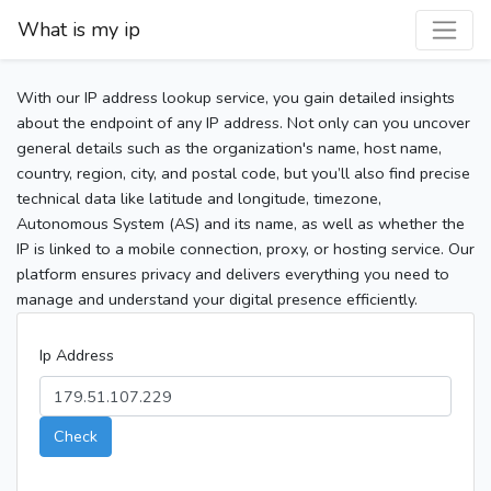
What is my ip
With our IP address lookup service, you gain detailed insights
about the endpoint of any IP address. Not only can you uncover
general details such as the organization's name, host name,
country, region, city, and postal code, but you’ll also find precise
technical data like latitude and longitude, timezone,
Autonomous System (AS) and its name, as well as whether the
IP is linked to a mobile connection, proxy, or hosting service. Our
platform ensures privacy and delivers everything you need to
manage and understand your digital presence efficiently.
Ip Address
Check