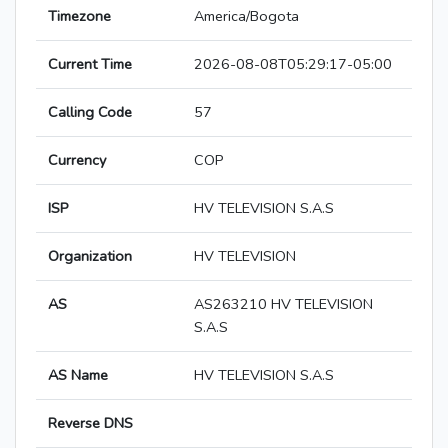
Timezone
America/Bogota
Current Time
2026-08-08T05:29:17-05:00
Calling Code
57
Currency
COP
ISP
HV TELEVISION S.A.S
Organization
HV TELEVISION
AS
AS263210 HV TELEVISION
S.A.S
AS Name
HV TELEVISION S.A.S
Reverse DNS