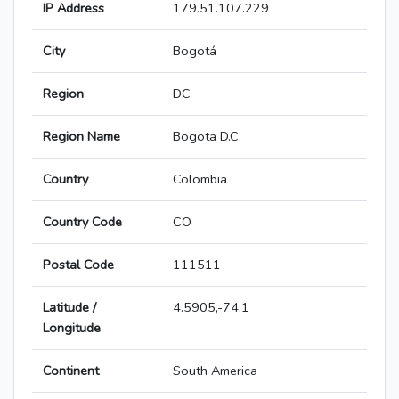
IP Address
179.51.107.229
City
Bogotá
Region
DC
Region Name
Bogota D.C.
Country
Colombia
Country Code
CO
Postal Code
111511
Latitude /
4.5905,-74.1
Longitude
Continent
South America