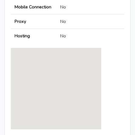
Mobile Connection
No
Proxy
No
Hosting
No