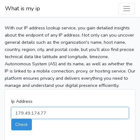
What is my ip
With our IP address lookup service, you gain detailed insights
about the endpoint of any IP address. Not only can you uncover
general details such as the organization's name, host name,
country, region, city, and postal code, but you’ll also find precise
technical data like latitude and longitude, timezone,
Autonomous System (AS) and its name, as well as whether the
IP is linked to a mobile connection, proxy, or hosting service. Our
platform ensures privacy and delivers everything you need to
manage and understand your digital presence efficiently.
Ip Address
Check