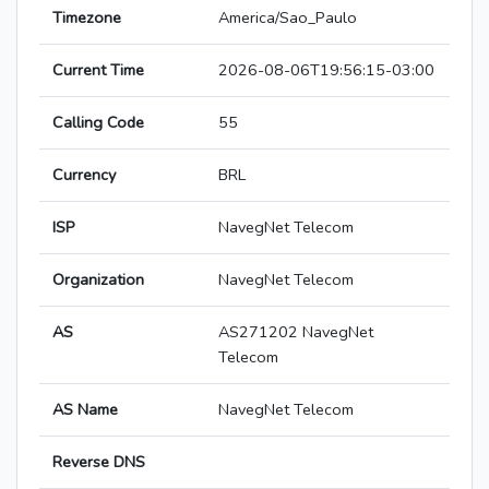
Timezone
America/Sao_Paulo
Current Time
2026-08-06T19:56:15-03:00
Calling Code
55
Currency
BRL
ISP
NavegNet Telecom
Organization
NavegNet Telecom
AS
AS271202 NavegNet
Telecom
AS Name
NavegNet Telecom
Reverse DNS