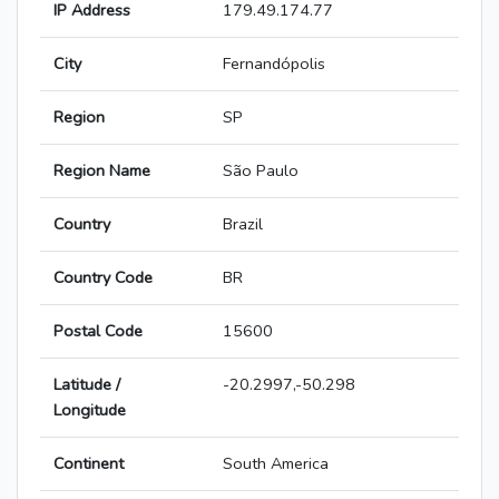
IP Address
179.49.174.77
City
Fernandópolis
Region
SP
Region Name
São Paulo
Country
Brazil
Country Code
BR
Postal Code
15600
Latitude /
-20.2997,-50.298
Longitude
Continent
South America