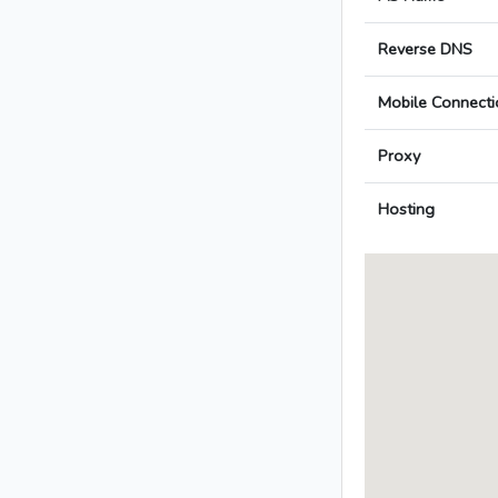
Reverse DNS
Mobile Connecti
Proxy
Hosting