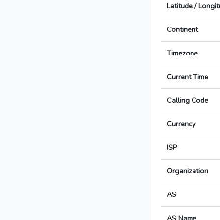
Latitude / Longi
Continent
Timezone
Current Time
Calling Code
Currency
ISP
Organization
AS
AS Name