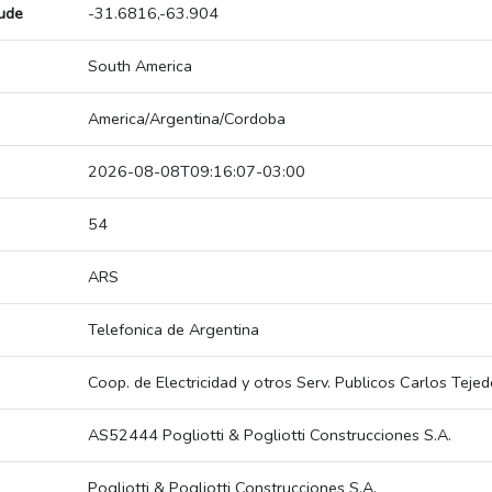
tude
-31.6816,-63.904
South America
America/Argentina/Cordoba
2026-08-08T09:16:07-03:00
54
ARS
Telefonica de Argentina
Coop. de Electricidad y otros Serv. Publicos Carlos Tejed
AS52444 Pogliotti & Pogliotti Construcciones S.A.
Pogliotti & Pogliotti Construcciones S.A.