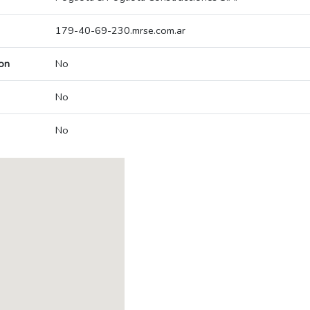
179-40-69-230.mrse.com.ar
on
No
No
No