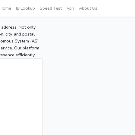
Home
Ip Lookup
Speed Test
Vpn
About Us
P address. Not only
, city, and postal
tonomous System (AS)
service. Our platform
sence efficiently.