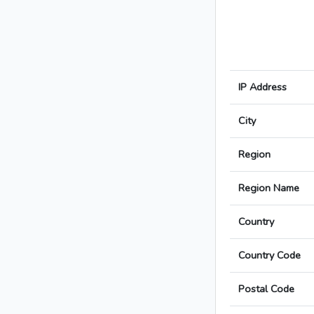
IP Address
City
Region
Region Name
Country
Country Code
Postal Code