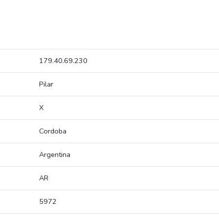
179.40.69.230
Pilar
X
Cordoba
Argentina
AR
5972