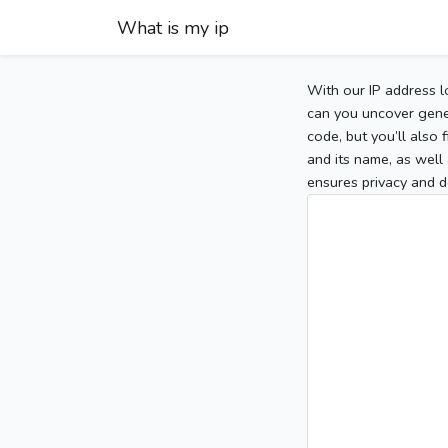
What is my ip
With our IP address l
can you uncover gener
code, but you’ll also
and its name, as well 
ensures privacy and d