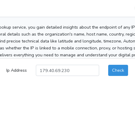
ookup service, you gain detailed insights about the endpoint of any I
al details such as the organization's name, host name, country, region
 find precise technical data like latitude and longitude, timezone, Au
as whether the IP is linked to a mobile connection, proxy, or hosting 
elivers everything you need to manage and understand your digital pre
Ip Address
Check