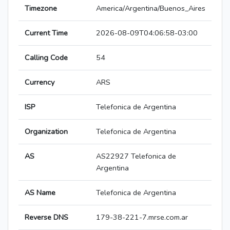
Timezone
America/Argentina/Buenos_Aires
Current Time
2026-08-09T04:06:58-03:00
Calling Code
54
Currency
ARS
ISP
Telefonica de Argentina
Organization
Telefonica de Argentina
AS
AS22927 Telefonica de
Argentina
AS Name
Telefonica de Argentina
Reverse DNS
179-38-221-7.mrse.com.ar