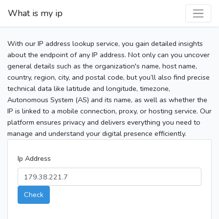
What is my ip
With our IP address lookup service, you gain detailed insights
about the endpoint of any IP address. Not only can you uncover
general details such as the organization's name, host name,
country, region, city, and postal code, but you’ll also find precise
technical data like latitude and longitude, timezone,
Autonomous System (AS) and its name, as well as whether the
IP is linked to a mobile connection, proxy, or hosting service. Our
platform ensures privacy and delivers everything you need to
manage and understand your digital presence efficiently.
Ip Address
Check