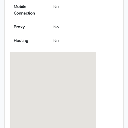
Mobile
No
Connection
Proxy
No
Hosting
No