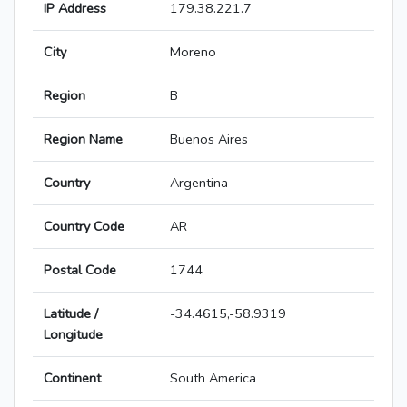
IP Address
179.38.221.7
City
Moreno
Region
B
Region Name
Buenos Aires
Country
Argentina
Country Code
AR
Postal Code
1744
Latitude /
-34.4615,-58.9319
Longitude
Continent
South America