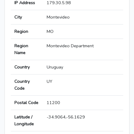
IP Address
179.30.5.98
City
Montevideo
Region
MO
Region
Montevideo Department
Name
Country
Uruguay
Country
UY
Code
Postal Code
11200
Latitude /
-34.9064,-56.1629
Longitude