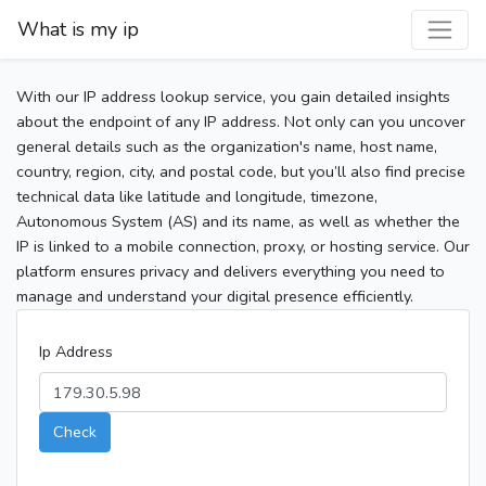
What is my ip
With our IP address lookup service, you gain detailed insights
about the endpoint of any IP address. Not only can you uncover
general details such as the organization's name, host name,
country, region, city, and postal code, but you’ll also find precise
technical data like latitude and longitude, timezone,
Autonomous System (AS) and its name, as well as whether the
IP is linked to a mobile connection, proxy, or hosting service. Our
platform ensures privacy and delivers everything you need to
manage and understand your digital presence efficiently.
Ip Address
Check