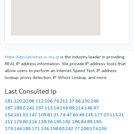
https://vpn.lat/what-is-my-ip
is the industry leader in providing
REAL IP address information. We provide IP address tools that
allow users to perform an Internet Speed Test, IP address
lookup, proxy detection, IP Whois Lookup, and more.
Last Consulted Ip
181.220.20.88
112.206.75.212
27.66.230.246
187.189.0.242
197.113.14.159
89.214.146.97
154.161.53.147
109.81.31.74
47.60.49.145
177.23.115.21
212.129.80.216
138.36.195.192
186.84.89.190
179.144.185.171
136.158.60.242
77.208.174.236