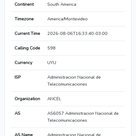
Continent
South America
Timezone
America/Montevideo
Current Time
2026-08-06T16:33:40-03:00
Calling Code
598
Currency
UYU
ISP
Administracion Nacional de
Telecomunicaciones
Organization
ANCEL
AS
AS6057 Administracion Nacional de
Telecomunicaciones
AS Name
Administracion Nacional de