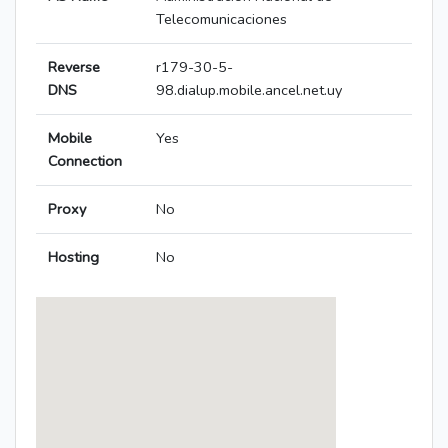
Telecomunicaciones
Reverse
r179-30-5-
DNS
98.dialup.mobile.ancel.net.uy
Mobile
Yes
Connection
Proxy
No
Hosting
No