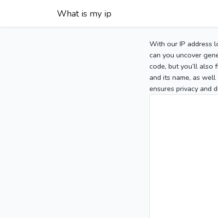
What is my ip
With our IP address l
can you uncover gener
code, but you’ll also
and its name, as well 
ensures privacy and d