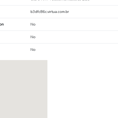
b3dfc86c.virtua.com.br
on
No
No
No