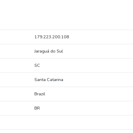
179.223.200.108
Jaraguá do Sul
SC
Santa Catarina
Brazil
BR