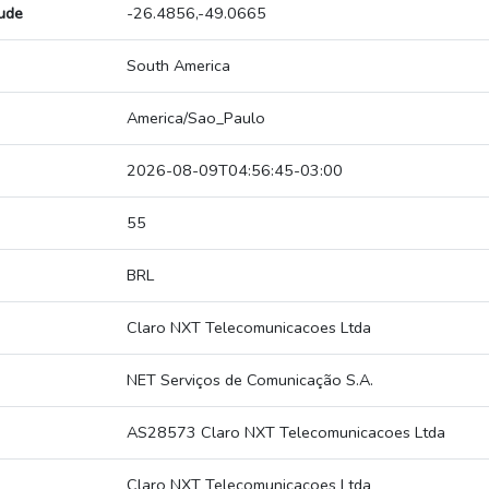
tude
-26.4856,-49.0665
South America
America/Sao_Paulo
2026-08-09T04:56:45-03:00
55
BRL
Claro NXT Telecomunicacoes Ltda
NET Serviços de Comunicação S.A.
AS28573 Claro NXT Telecomunicacoes Ltda
Claro NXT Telecomunicacoes Ltda