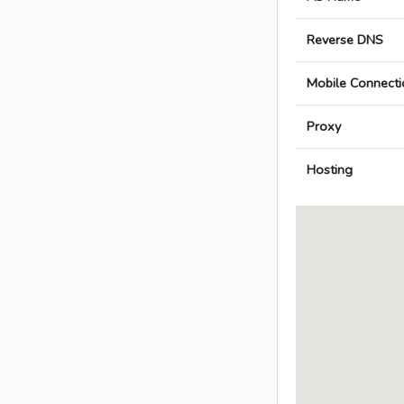
Reverse DNS
Mobile Connecti
Proxy
Hosting