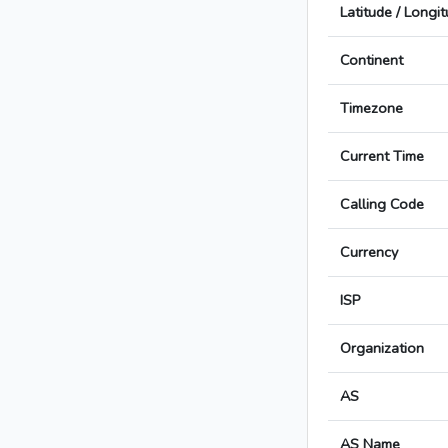
Latitude / Longi
Continent
Timezone
Current Time
Calling Code
Currency
ISP
Organization
AS
AS Name