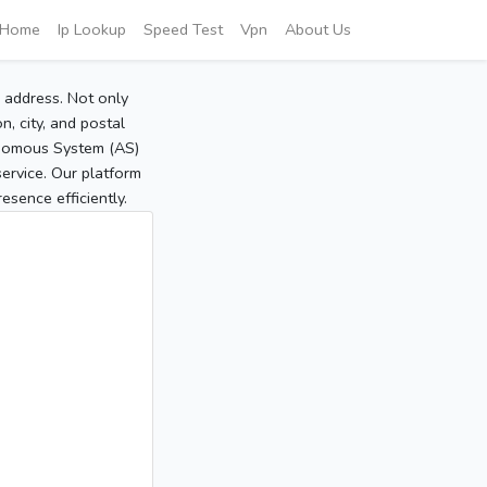
Home
Ip Lookup
Speed Test
Vpn
About Us
P address. Not only
, city, and postal
tonomous System (AS)
service. Our platform
sence efficiently.