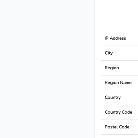
IP Address
City
Region
Region Name
Country
Country Code
Postal Code