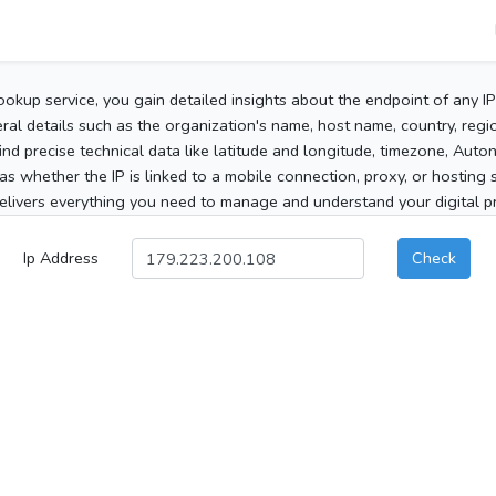
ookup service, you gain detailed insights about the endpoint of any I
al details such as the organization's name, host name, country, region
 find precise technical data like latitude and longitude, timezone, Au
as whether the IP is linked to a mobile connection, proxy, or hosting 
elivers everything you need to manage and understand your digital pre
Ip Address
Check