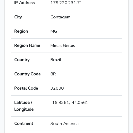
IP Address
179.220.231.71
City
Contagem
Region
MG
Region Name
Minas Gerais
Country
Brazil
Country Code
BR
Postal Code
32000
Latitude /
-19.9361,-44.0561
Longitude
Continent
South America