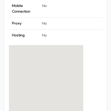
Mobile
No
Connection
Proxy
No
Hosting
No