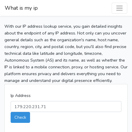
What is my ip
With our IP address lookup service, you gain detailed insights
about the endpoint of any IP address. Not only can you uncover
general details such as the organization's name, host name,
country, region, city, and postal code, but you’ll also find precise
technical data like latitude and longitude, timezone,
Autonomous System (AS) and its name, as well as whether the
IP is linked to a mobile connection, proxy, or hosting service. Our
platform ensures privacy and delivers everything you need to
manage and understand your digital presence efficiently.
Ip Address
Check