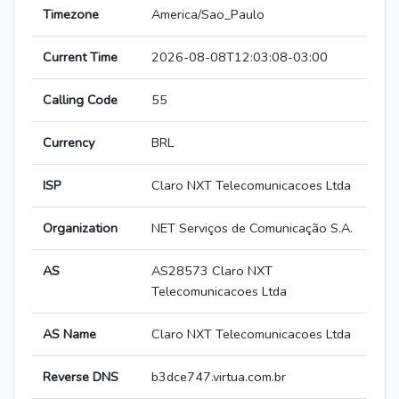
Timezone
America/Sao_Paulo
Current Time
2026-08-08T12:03:08-03:00
Calling Code
55
Currency
BRL
ISP
Claro NXT Telecomunicacoes Ltda
Organization
NET Serviços de Comunicação S.A.
AS
AS28573 Claro NXT
Telecomunicacoes Ltda
AS Name
Claro NXT Telecomunicacoes Ltda
Reverse DNS
b3dce747.virtua.com.br