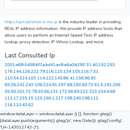
https://vpn.lat/what-is-my-ip
is the industry leader in providing
REAL IP address information. We provide IP address tools that
allow users to perform an Internet Speed Test, IP address
lookup, proxy detection, IP Whois Lookup, and more.
Last Consulted Ip
2001:e68:5458:6f1a:bd41:ec8:e6a0:b290
31.40.152.253
176.144.126.222
79.116.125.134
105.116.7.51
110.54.224.103
114.122.145.86
41.158.96.93
83.26.241.243
106.224.91.197
68.193.60.73
61.5.192.206
36.50.201.72
78.30.66.131
172.56.69.222
223.104.4.68
112.17.235.15
125.166.1.227
108.240.198.112
116.110.43.62
window.dataLayer = window.dataLayer || []; function gtag()
{dataLayer.push(arguments);} gtag('js', new Date()); gtag('config',
'UA-143012743-2');