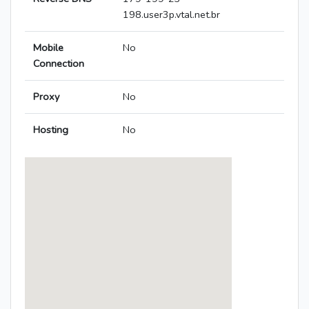
198.user3p.vtal.net.br
Mobile
No
Connection
Proxy
No
Hosting
No