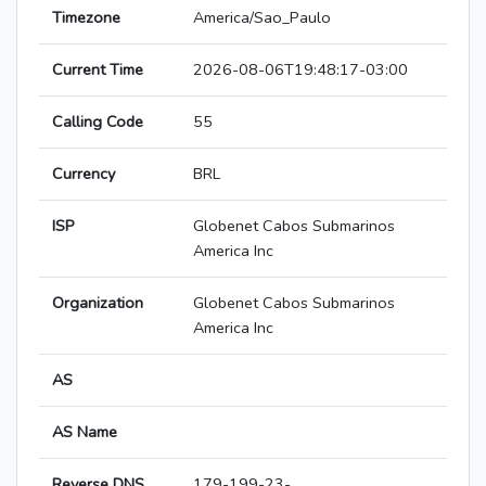
Timezone
America/Sao_Paulo
Current Time
2026-08-06T19:48:17-03:00
Calling Code
55
Currency
BRL
ISP
Globenet Cabos Submarinos
America Inc
Organization
Globenet Cabos Submarinos
America Inc
AS
AS Name
Reverse DNS
179-199-23-