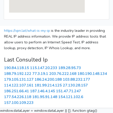
https://vpn.lat/what-is-my-ip
is the industry leader in providing
REAL IP address information. We provide IP address tools that
allow users to perform an Internet Speed Test, IP address
lookup, proxy detection, IP Whois Lookup, and more.
Last Consulted Ip
190.84.118.15
115.147.20.233
189.28.95.73
188.79.192.122
77.3.19.1
203.76.222.168
180.190.148.134
179.105.131.127
186.24.200.188
103.88.232.177
114.122.107.161
181.99.214.125
27.130.28.157
186.251.66.41
187.146.4.145
151.47.71.247
177.54.226.118
181.95.91.148
154.121.102.6
157.100.109.223
window.dataLayer = window.dataLayer || []; function gtag()