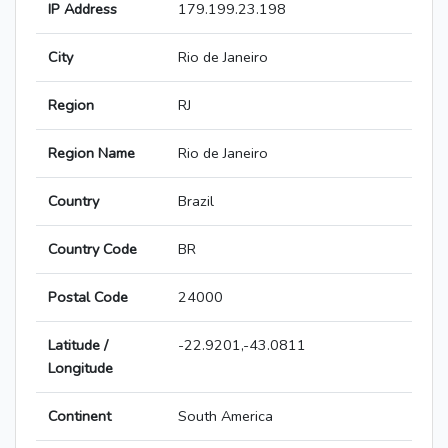
IP Address
179.199.23.198
City
Rio de Janeiro
Region
RJ
Region Name
Rio de Janeiro
Country
Brazil
Country Code
BR
Postal Code
24000
Latitude /
-22.9201,-43.0811
Longitude
Continent
South America