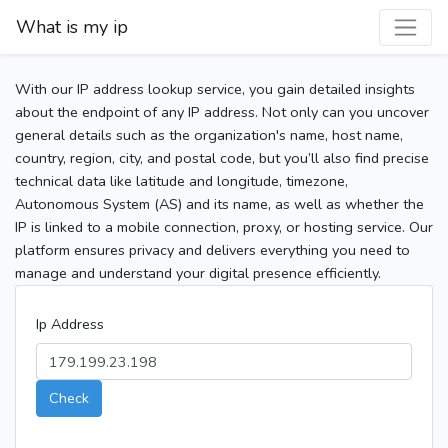
What is my ip
With our IP address lookup service, you gain detailed insights
about the endpoint of any IP address. Not only can you uncover
general details such as the organization's name, host name,
country, region, city, and postal code, but you’ll also find precise
technical data like latitude and longitude, timezone,
Autonomous System (AS) and its name, as well as whether the
IP is linked to a mobile connection, proxy, or hosting service. Our
platform ensures privacy and delivers everything you need to
manage and understand your digital presence efficiently.
Ip Address
Check