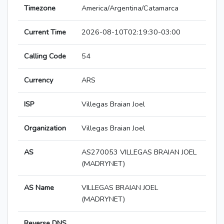
Timezone
America/Argentina/Catamarca
Current Time
2026-08-10T02:19:30-03:00
Calling Code
54
Currency
ARS
ISP
Villegas Braian Joel
Organization
Villegas Braian Joel
AS
AS270053 VILLEGAS BRAIAN JOEL
(MADRYNET)
AS Name
VILLEGAS BRAIAN JOEL
(MADRYNET)
Reverse DNS