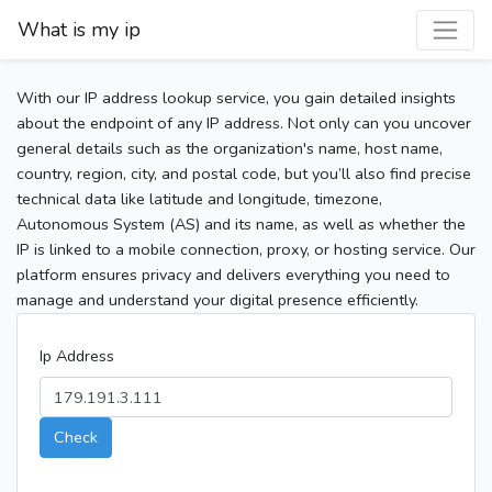
What is my ip
With our IP address lookup service, you gain detailed insights
about the endpoint of any IP address. Not only can you uncover
general details such as the organization's name, host name,
country, region, city, and postal code, but you’ll also find precise
technical data like latitude and longitude, timezone,
Autonomous System (AS) and its name, as well as whether the
IP is linked to a mobile connection, proxy, or hosting service. Our
platform ensures privacy and delivers everything you need to
manage and understand your digital presence efficiently.
Ip Address
Check