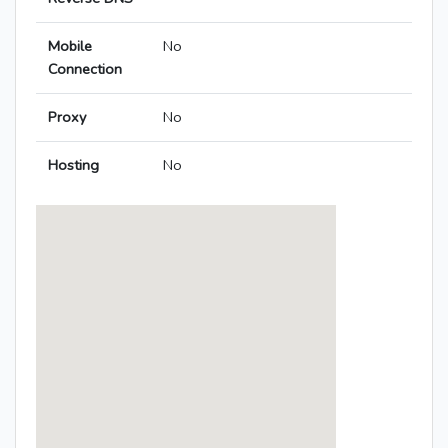
Mobile
No
Connection
Proxy
No
Hosting
No