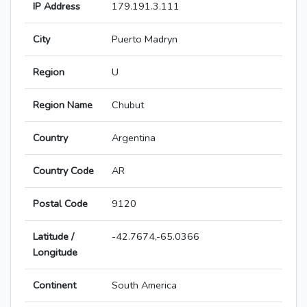
IP Address
179.191.3.111
City
Puerto Madryn
Region
U
Region Name
Chubut
Country
Argentina
Country Code
AR
Postal Code
9120
Latitude /
-42.7674,-65.0366
Longitude
Continent
South America