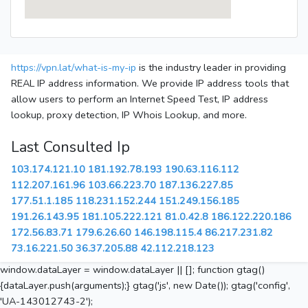
https://vpn.lat/what-is-my-ip
is the industry leader in providing
REAL IP address information. We provide IP address tools that
allow users to perform an Internet Speed Test, IP address
lookup, proxy detection, IP Whois Lookup, and more.
Last Consulted Ip
103.174.121.10
181.192.78.193
190.63.116.112
112.207.161.96
103.66.223.70
187.136.227.85
177.51.1.185
118.231.152.244
151.249.156.185
191.26.143.95
181.105.222.121
81.0.42.8
186.122.220.186
172.56.83.71
179.6.26.60
146.198.115.4
86.217.231.82
73.16.221.50
36.37.205.88
42.112.218.123
window.dataLayer = window.dataLayer || []; function gtag()
{dataLayer.push(arguments);} gtag('js', new Date()); gtag('config',
'UA-143012743-2');