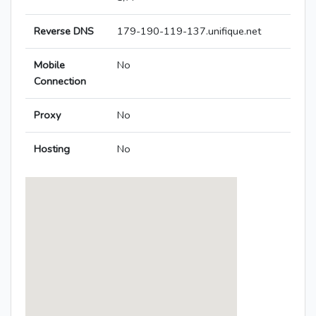
Reverse DNS
179-190-119-137.unifique.net
Mobile
No
Connection
Proxy
No
Hosting
No