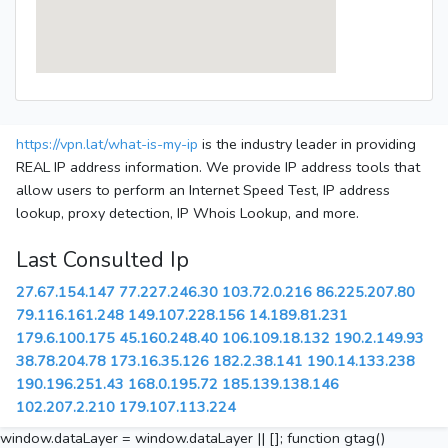
https://vpn.lat/what-is-my-ip
is the industry leader in providing
REAL IP address information. We provide IP address tools that
allow users to perform an Internet Speed Test, IP address
lookup, proxy detection, IP Whois Lookup, and more.
Last Consulted Ip
27.67.154.147
77.227.246.30
103.72.0.216
86.225.207.80
79.116.161.248
149.107.228.156
14.189.81.231
179.6.100.175
45.160.248.40
106.109.18.132
190.2.149.93
38.78.204.78
173.16.35.126
182.2.38.141
190.14.133.238
190.196.251.43
168.0.195.72
185.139.138.146
102.207.2.210
179.107.113.224
window.dataLayer = window.dataLayer || []; function gtag()