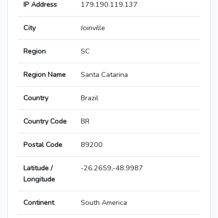
IP Address
179.190.119.137
City
Joinville
Region
SC
Region Name
Santa Catarina
Country
Brazil
Country Code
BR
Postal Code
89200
Latitude /
-26.2659,-48.9987
Longitude
Continent
South America