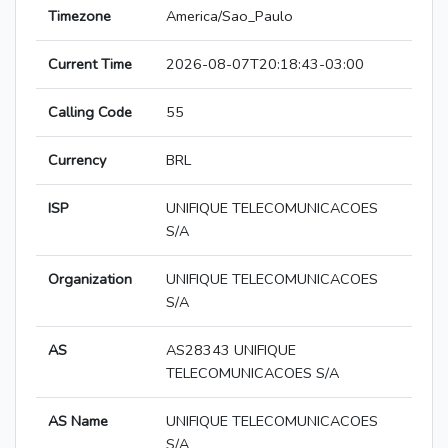
Timezone
America/Sao_Paulo
Current Time
2026-08-07T20:18:43-03:00
Calling Code
55
Currency
BRL
ISP
UNIFIQUE TELECOMUNICACOES
S/A
Organization
UNIFIQUE TELECOMUNICACOES
S/A
AS
AS28343 UNIFIQUE
TELECOMUNICACOES S/A
AS Name
UNIFIQUE TELECOMUNICACOES
S/A