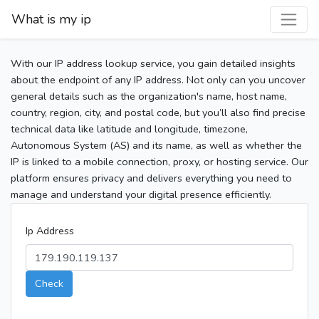
What is my ip
With our IP address lookup service, you gain detailed insights
about the endpoint of any IP address. Not only can you uncover
general details such as the organization's name, host name,
country, region, city, and postal code, but you’ll also find precise
technical data like latitude and longitude, timezone,
Autonomous System (AS) and its name, as well as whether the
IP is linked to a mobile connection, proxy, or hosting service. Our
platform ensures privacy and delivers everything you need to
manage and understand your digital presence efficiently.
Ip Address
Check