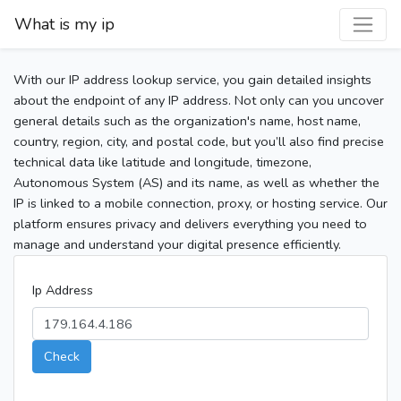
What is my ip
With our IP address lookup service, you gain detailed insights
about the endpoint of any IP address. Not only can you uncover
general details such as the organization's name, host name,
country, region, city, and postal code, but you’ll also find precise
technical data like latitude and longitude, timezone,
Autonomous System (AS) and its name, as well as whether the
IP is linked to a mobile connection, proxy, or hosting service. Our
platform ensures privacy and delivers everything you need to
manage and understand your digital presence efficiently.
Ip Address
Check