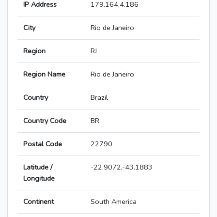
IP Address
179.164.4.186
City
Rio de Janeiro
Region
RJ
Region Name
Rio de Janeiro
Country
Brazil
Country Code
BR
Postal Code
22790
Latitude /
-22.9072,-43.1883
Longitude
Continent
South America