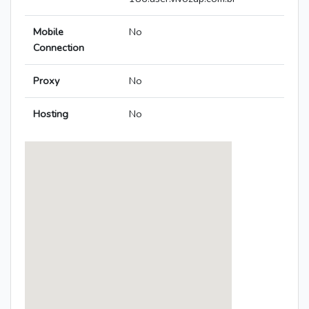
Mobile
No
Connection
Proxy
No
Hosting
No