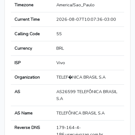
Timezone
America/Sao_Paulo
Current Time
2026-08-07T10:07:36-03:00
Calling Code
55
Currency
BRL
ISP
Vivo
Organization
TELEF�NICA BRASIL S.A
AS
AS26599 TELEFÔNICA BRASIL
S.A
AS Name
TELEFÔNICA BRASIL S.A
Reverse DNS
179-164-4-
186.user.vivozap.com.br