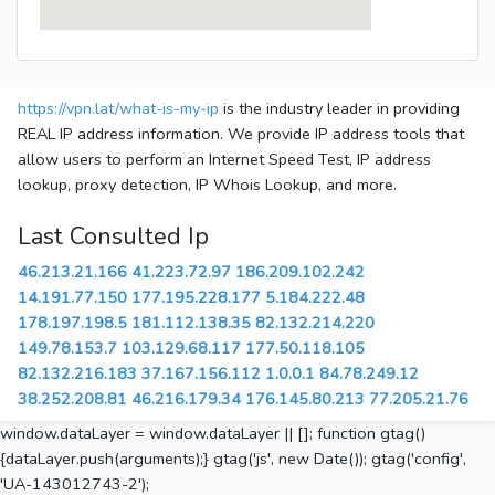
https://vpn.lat/what-is-my-ip
is the industry leader in providing
REAL IP address information. We provide IP address tools that
allow users to perform an Internet Speed Test, IP address
lookup, proxy detection, IP Whois Lookup, and more.
Last Consulted Ip
46.213.21.166
41.223.72.97
186.209.102.242
14.191.77.150
177.195.228.177
5.184.222.48
178.197.198.5
181.112.138.35
82.132.214.220
149.78.153.7
103.129.68.117
177.50.118.105
82.132.216.183
37.167.156.112
1.0.0.1
84.78.249.12
38.252.208.81
46.216.179.34
176.145.80.213
77.205.21.76
window.dataLayer = window.dataLayer || []; function gtag()
{dataLayer.push(arguments);} gtag('js', new Date()); gtag('config',
'UA-143012743-2');