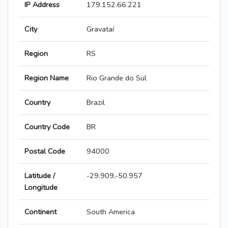
IP Address
179.152.66.221
City
Gravataí
Region
RS
Region Name
Rio Grande do Sul
Country
Brazil
Country Code
BR
Postal Code
94000
Latitude /
-29.909,-50.957
Longitude
Continent
South America