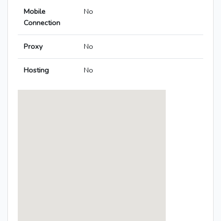
Mobile
No
Connection
Proxy
No
Hosting
No