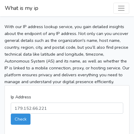
What is my ip
With our IP address lookup service, you gain detailed insights
about the endpoint of any IP address. Not only can you uncover
general details such as the organization's name, host name,
country, region, city, and postal code, but you’ll also find precise
technical data like latitude and longitude, timezone,
Autonomous System (AS) and its name, as well as whether the
IP is linked to a mobile connection, proxy, or hosting service. Our
platform ensures privacy and delivers everything you need to
manage and understand your digital presence efficiently.
Ip Address
Check