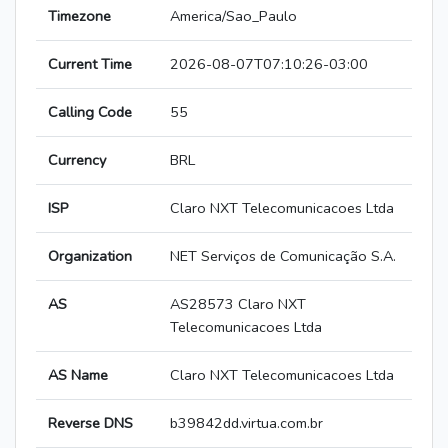
Timezone
America/Sao_Paulo
Current Time
2026-08-07T07:10:26-03:00
Calling Code
55
Currency
BRL
ISP
Claro NXT Telecomunicacoes Ltda
Organization
NET Serviços de Comunicação S.A.
AS
AS28573 Claro NXT
Telecomunicacoes Ltda
AS Name
Claro NXT Telecomunicacoes Ltda
Reverse DNS
b39842dd.virtua.com.br