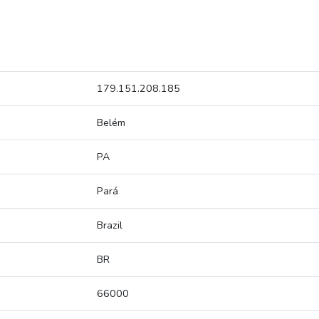
179.151.208.185
Belém
PA
Pará
Brazil
BR
66000