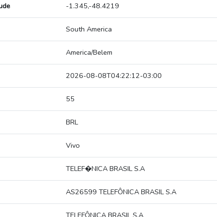
tude
-1.345,-48.4219
South America
America/Belem
2026-08-08T04:22:12-03:00
55
BRL
Vivo
TELEF�NICA BRASIL S.A
AS26599 TELEFÔNICA BRASIL S.A
TELEFÔNICA BRASIL S.A