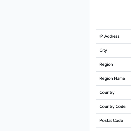
IP Address
City
Region
Region Name
Country
Country Code
Postal Code