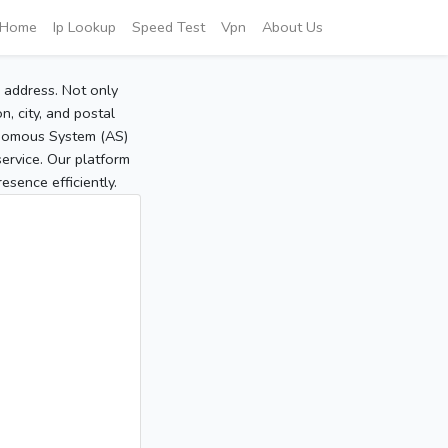
Home
Ip Lookup
Speed Test
Vpn
About Us
P address. Not only
, city, and postal
tonomous System (AS)
service. Our platform
sence efficiently.