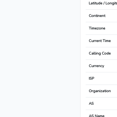
Latitude / Longi
Continent
Timezone
Current Time
Calling Code
Currency
ISP
Organization
AS
AS Name