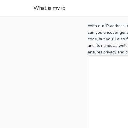
What is my ip
With our IP address l
can you uncover gener
code, but you’ll also
and its name, as well 
ensures privacy and d