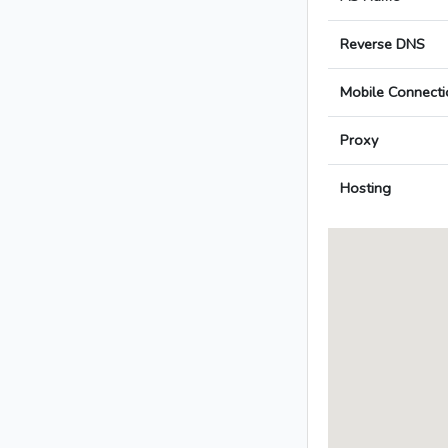
Reverse DNS
Mobile Connecti
Proxy
Hosting