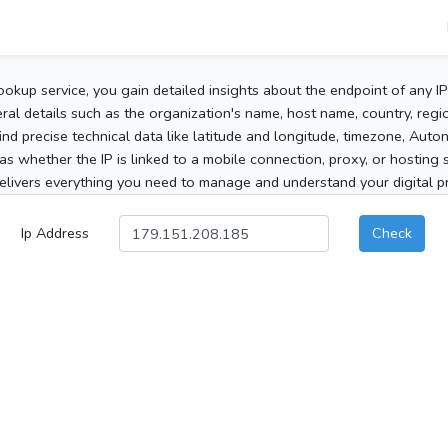
ookup service, you gain detailed insights about the endpoint of any I
al details such as the organization's name, host name, country, region
 find precise technical data like latitude and longitude, timezone, Au
as whether the IP is linked to a mobile connection, proxy, or hosting 
elivers everything you need to manage and understand your digital pre
Ip Address
Check