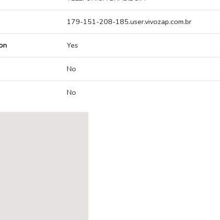
179-151-208-185.user.vivozap.com.br
on
Yes
No
No