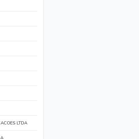
CACOES LTDA
DA