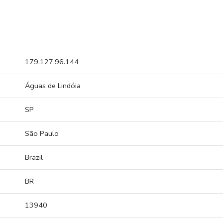
179.127.96.144
Águas de Lindóia
SP
São Paulo
Brazil
BR
13940