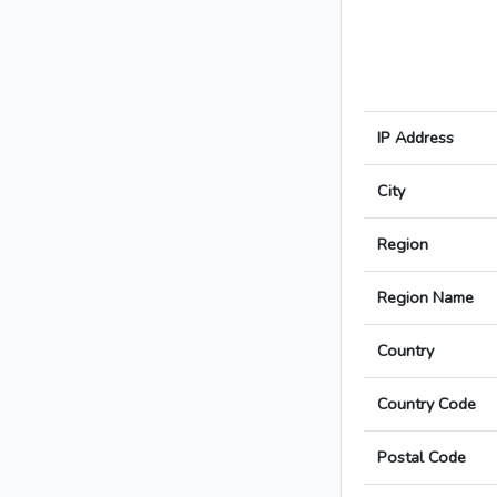
IP Address
City
Region
Region Name
Country
Country Code
Postal Code