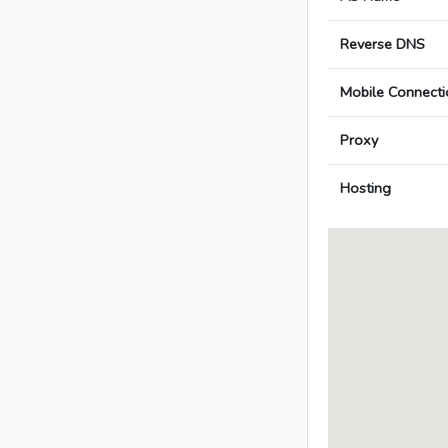
Reverse DNS
Mobile Connecti
Proxy
Hosting