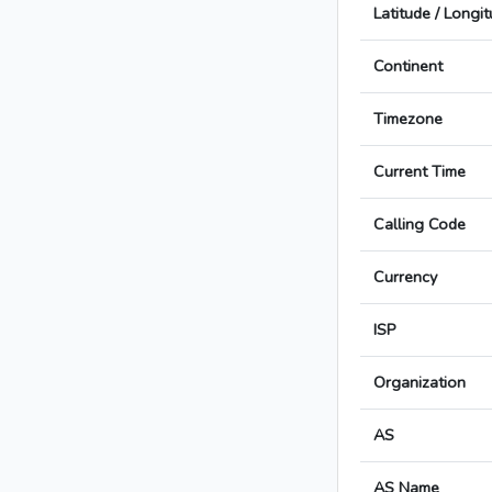
Latitude / Longi
Continent
Timezone
Current Time
Calling Code
Currency
ISP
Organization
AS
AS Name