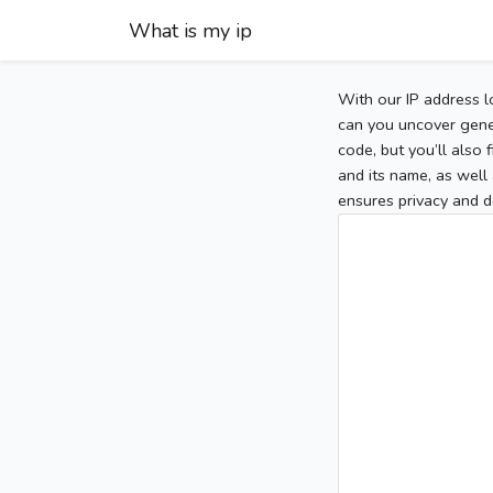
What is my ip
With our IP address l
can you uncover gener
code, but you’ll also
and its name, as well 
ensures privacy and d