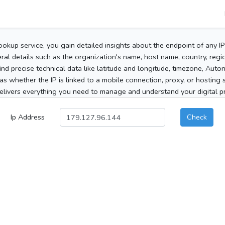
ookup service, you gain detailed insights about the endpoint of any I
al details such as the organization's name, host name, country, region
 find precise technical data like latitude and longitude, timezone, Au
as whether the IP is linked to a mobile connection, proxy, or hosting 
elivers everything you need to manage and understand your digital pre
Ip Address
Check