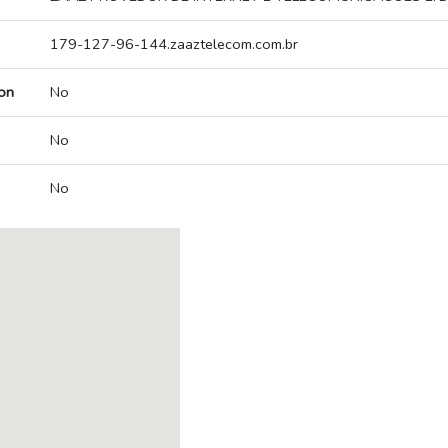
179-127-96-144.zaaztelecom.com.br
on
No
No
No