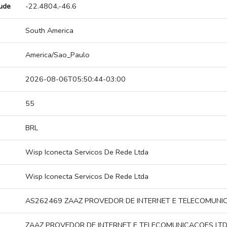
tude
-22.4804,-46.6
South America
America/Sao_Paulo
2026-08-06T05:50:44-03:00
55
BRL
Wisp Iconecta Servicos De Rede Ltda
Wisp Iconecta Servicos De Rede Ltda
AS262469 ZAAZ PROVEDOR DE INTERNET E TELECOMUNI
ZAAZ PROVEDOR DE INTERNET E TELECOMUNICACOES LT