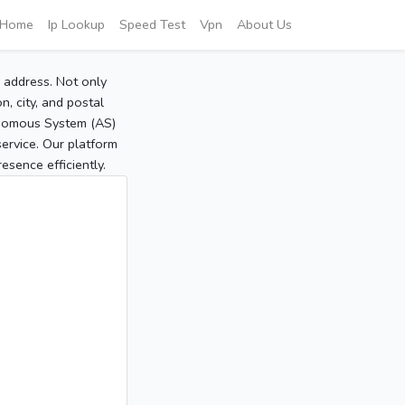
Home
Ip Lookup
Speed Test
Vpn
About Us
P address. Not only
, city, and postal
tonomous System (AS)
service. Our platform
sence efficiently.