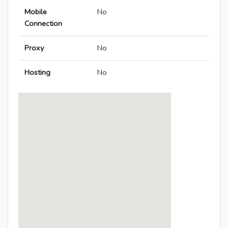
Mobile
No
Connection
Proxy
No
Hosting
No