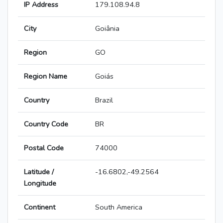
IP Address
179.108.94.8
City
Goiânia
Region
GO
Region Name
Goiás
Country
Brazil
Country Code
BR
Postal Code
74000
Latitude /
-16.6802,-49.2564
Longitude
Continent
South America