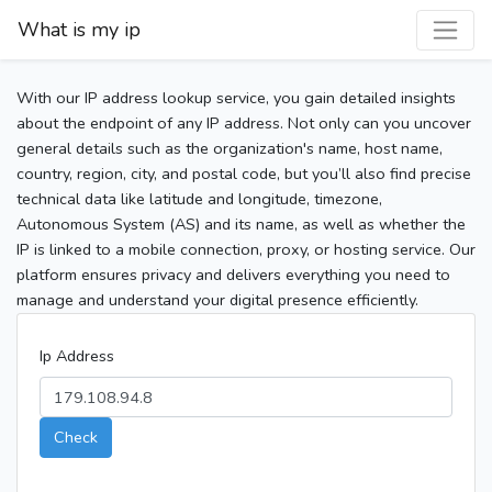
What is my ip
With our IP address lookup service, you gain detailed insights
about the endpoint of any IP address. Not only can you uncover
general details such as the organization's name, host name,
country, region, city, and postal code, but you’ll also find precise
technical data like latitude and longitude, timezone,
Autonomous System (AS) and its name, as well as whether the
IP is linked to a mobile connection, proxy, or hosting service. Our
platform ensures privacy and delivers everything you need to
manage and understand your digital presence efficiently.
Ip Address
Check