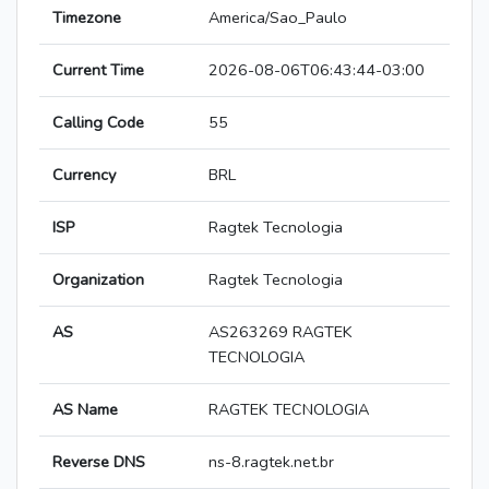
Timezone
America/Sao_Paulo
Current Time
2026-08-06T06:43:44-03:00
Calling Code
55
Currency
BRL
ISP
Ragtek Tecnologia
Organization
Ragtek Tecnologia
AS
AS263269 RAGTEK
TECNOLOGIA
AS Name
RAGTEK TECNOLOGIA
Reverse DNS
ns-8.ragtek.net.br