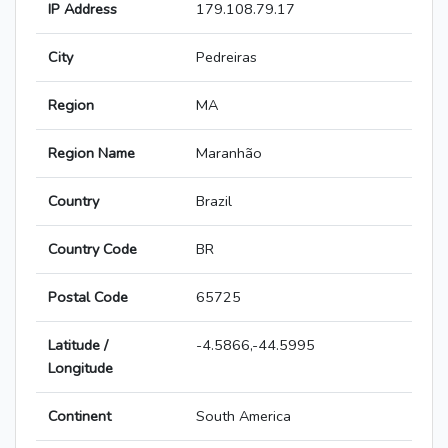
IP Address
179.108.79.17
City
Pedreiras
Region
MA
Region Name
Maranhão
Country
Brazil
Country Code
BR
Postal Code
65725
Latitude /
-4.5866,-44.5995
Longitude
Continent
South America