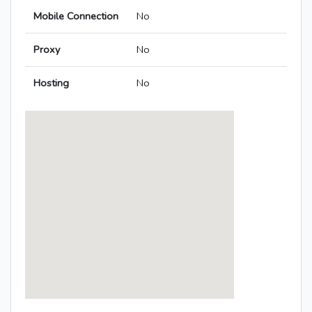
Mobile Connection
No
Proxy
No
Hosting
No