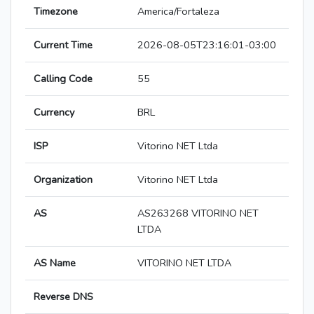
Timezone
America/Fortaleza
Current Time
2026-08-05T23:16:01-03:00
Calling Code
55
Currency
BRL
ISP
Vitorino NET Ltda
Organization
Vitorino NET Ltda
AS
AS263268 VITORINO NET
LTDA
AS Name
VITORINO NET LTDA
Reverse DNS