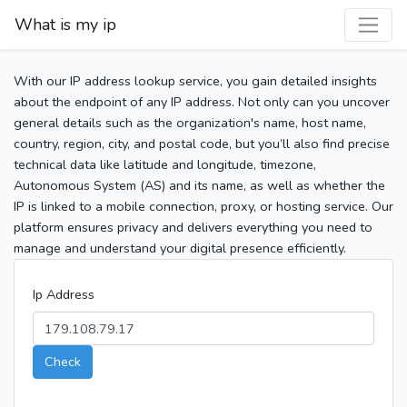
What is my ip
With our IP address lookup service, you gain detailed insights
about the endpoint of any IP address. Not only can you uncover
general details such as the organization's name, host name,
country, region, city, and postal code, but you’ll also find precise
technical data like latitude and longitude, timezone,
Autonomous System (AS) and its name, as well as whether the
IP is linked to a mobile connection, proxy, or hosting service. Our
platform ensures privacy and delivers everything you need to
manage and understand your digital presence efficiently.
Ip Address
Check