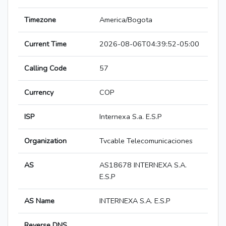
Timezone
America/Bogota
Current Time
2026-08-06T04:39:52-05:00
Calling Code
57
Currency
COP
ISP
Internexa S.a. E.S.P
Organization
Tvcable Telecomunicaciones
AS
AS18678 INTERNEXA S.A.
E.S.P
AS Name
INTERNEXA S.A. E.S.P
Reverse DNS