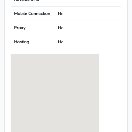
Mobile Connection
No
Proxy
No
Hosting
No