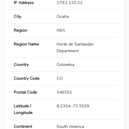
IP Address
179.1.132.22
City
Ocaña
Region
NSA
Region Name
Norte de Santander
Department
Country
Colombia
Country Code
CO
Postal Code
546551
Latitude /
8.2354,-73.3539
Longitude
Continent
South America