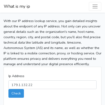
What is my ip
With our IP address lookup service, you gain detailed insights
about the endpoint of any IP address. Not only can you uncover
general details such as the organization's name, host name,
country, region, city, and postal code, but you’ll also find precise
technical data like latitude and longitude, timezone,
Autonomous System (AS) and its name, as well as whether the
IP is linked to a mobile connection, proxy, or hosting service. Our
platform ensures privacy and delivers everything you need to
manage and understand your digital presence efficiently.
Ip Address
Check