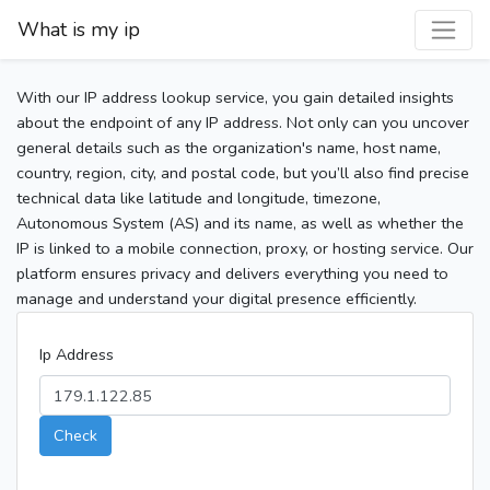
What is my ip
With our IP address lookup service, you gain detailed insights
about the endpoint of any IP address. Not only can you uncover
general details such as the organization's name, host name,
country, region, city, and postal code, but you’ll also find precise
technical data like latitude and longitude, timezone,
Autonomous System (AS) and its name, as well as whether the
IP is linked to a mobile connection, proxy, or hosting service. Our
platform ensures privacy and delivers everything you need to
manage and understand your digital presence efficiently.
Ip Address
Check