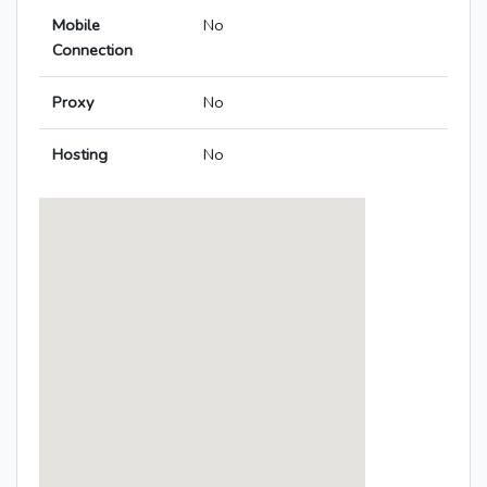
Mobile
No
Connection
Proxy
No
Hosting
No