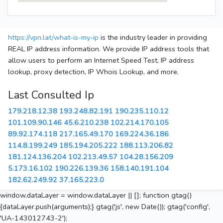
https://vpn.lat/what-is-my-ip
is the industry leader in providing
REAL IP address information. We provide IP address tools that
allow users to perform an Internet Speed Test, IP address
lookup, proxy detection, IP Whois Lookup, and more.
Last Consulted Ip
179.218.12.38
193.248.82.191
190.235.110.12
101.109.90.146
45.6.210.238
102.214.170.105
89.92.174.118
217.165.49.170
169.224.36.186
114.8.199.249
185.194.205.222
188.113.206.82
181.124.136.204
102.213.49.57
104.28.156.209
5.173.16.102
190.226.139.36
158.140.191.104
182.62.249.92
37.165.223.0
window.dataLayer = window.dataLayer || []; function gtag()
{dataLayer.push(arguments);} gtag('js', new Date()); gtag('config',
'UA-143012743-2');