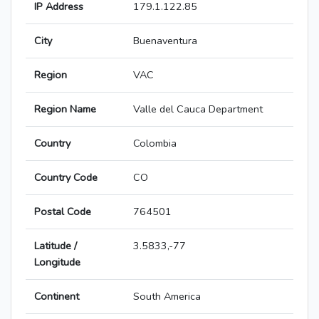
IP Address
179.1.122.85
City
Buenaventura
Region
VAC
Region Name
Valle del Cauca Department
Country
Colombia
Country Code
CO
Postal Code
764501
Latitude /
3.5833,-77
Longitude
Continent
South America