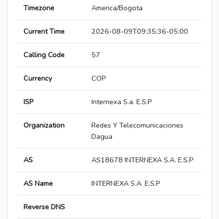
Timezone
America/Bogota
Current Time
2026-08-09T09:35:36-05:00
Calling Code
57
Currency
COP
ISP
Internexa S.a. E.S.P
Organization
Redes Y Telecomunicaciones
Dagua
AS
AS18678 INTERNEXA S.A. E.S.P
AS Name
INTERNEXA S.A. E.S.P
Reverse DNS