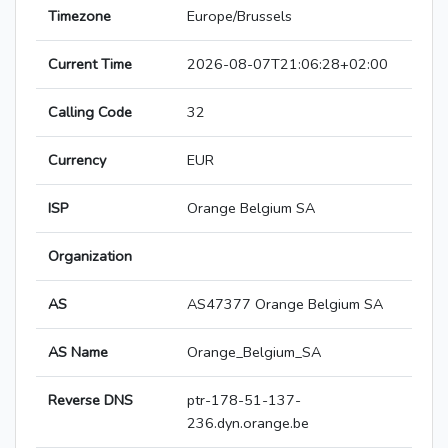
Timezone
Europe/Brussels
Current Time
2026-08-07T21:06:28+02:00
Calling Code
32
Currency
EUR
ISP
Orange Belgium SA
Organization
AS
AS47377 Orange Belgium SA
AS Name
Orange_Belgium_SA
Reverse DNS
ptr-178-51-137-
236.dyn.orange.be