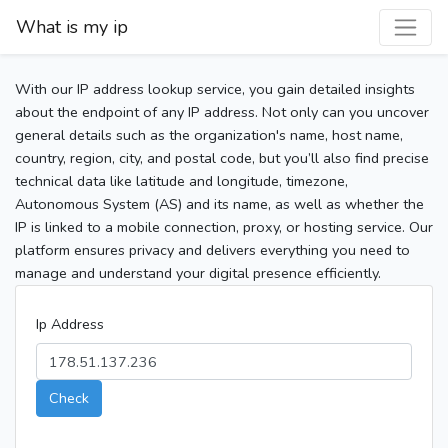
What is my ip
With our IP address lookup service, you gain detailed insights
about the endpoint of any IP address. Not only can you uncover
general details such as the organization's name, host name,
country, region, city, and postal code, but you’ll also find precise
technical data like latitude and longitude, timezone,
Autonomous System (AS) and its name, as well as whether the
IP is linked to a mobile connection, proxy, or hosting service. Our
platform ensures privacy and delivers everything you need to
manage and understand your digital presence efficiently.
Ip Address
Check