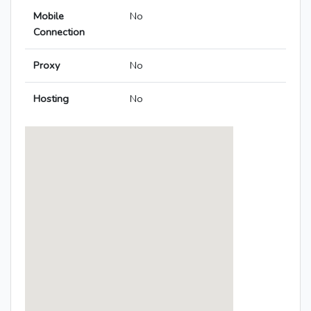
Mobile
No
Connection
Proxy
No
Hosting
No