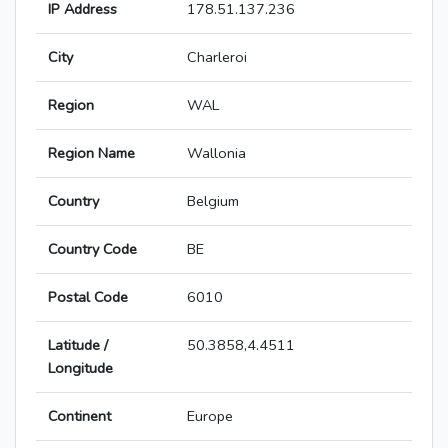
IP Address
178.51.137.236
City
Charleroi
Region
WAL
Region Name
Wallonia
Country
Belgium
Country Code
BE
Postal Code
6010
Latitude /
50.3858,4.4511
Longitude
Continent
Europe